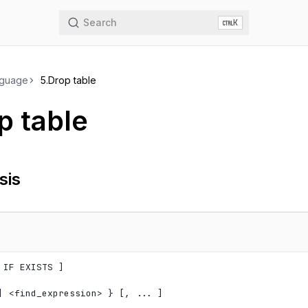
Search
K
nguage
5.
Drop table
p table
sis
 IF EXISTS ]

| 
<
find_expression
>
 } [, ... ]
