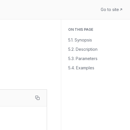
Go to site
ON THIS PAGE
5.1. Synopsis
5.2. Description
5.3. Parameters
5.4. Examples