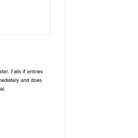
r. Fails if entries
mediately and does
al.