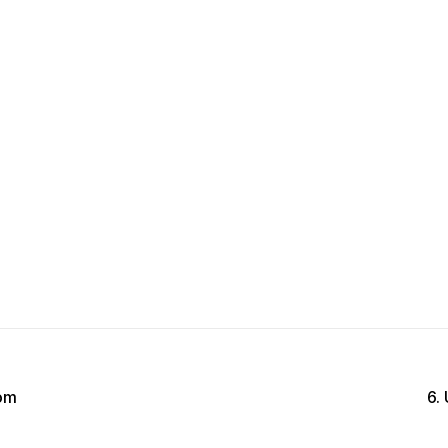
rom
6.