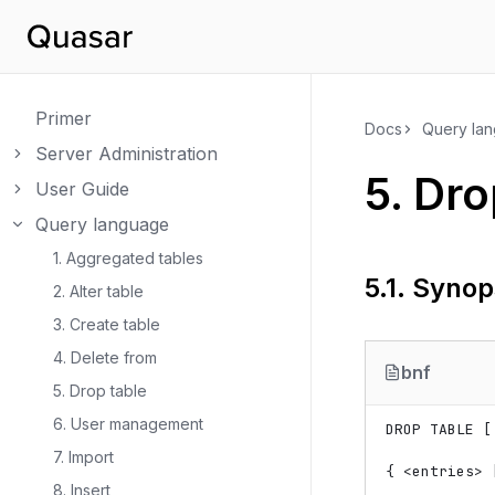
Primer
Docs
Query la
Server Administration
Toggle navigation of Server Administration
5.
Dro
User Guide
Toggle navigation of User Guide
Query language
Toggle navigation of Query language
1. Aggregated tables
5.1.
Synop
2. Alter table
3. Create table
4. Delete from
bnf
5. Drop table
6. User management
DROP TABLE [
7. Import
{ 
<
entries
>
 
8. Insert