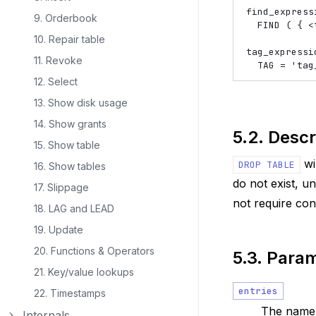
find_express
9. Orderbook
  FIND ( { 
<
10. Repair table
tag_expressi
11. Revoke
12. Select
13. Show disk usage
14. Show grants
5.2.
Descr
15. Show table
wi
DROP
TABLE
16. Show tables
do not exist, u
17. Slippage
not require con
18. LAG and LEAD
19. Update
20. Functions & Operators
5.3.
Param
21. Key/value lookups
entries
22. Timestamps
The name o
Internals