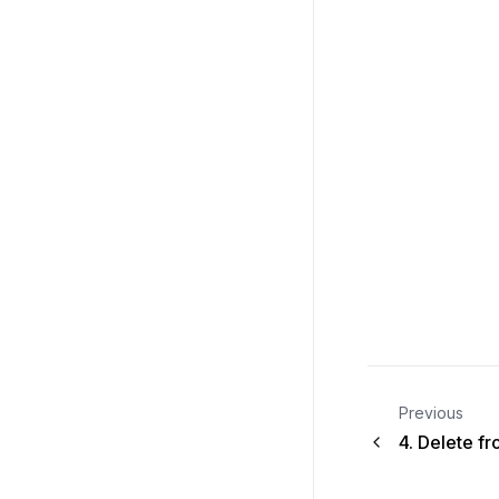
Previous
4.
Delete f