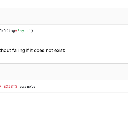
IND
(
tag
=
'nyse'
)
out failing if it does not exist:
F
EXISTS
example