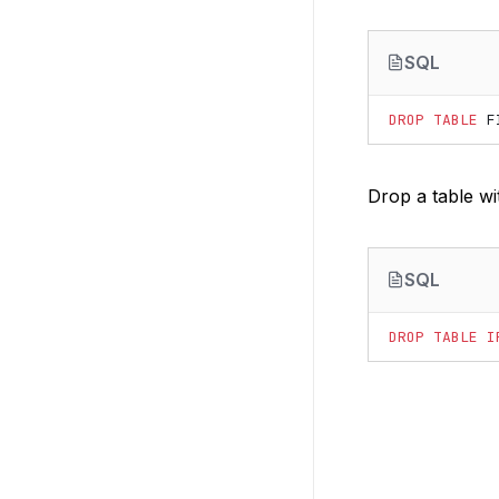
SQL
DROP
TABLE
F
Drop a table with
SQL
DROP
TABLE
I