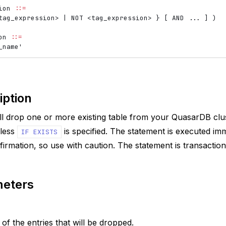
ion 
::=
tag_expression
>
 | NOT 
<
tag_expression
>
 } [ AND ... ] )

on 
::=
iption
ll drop one or more existing table from your QuasarDB cluste
nless
is specified. The statement is executed im
IF
EXISTS
firmation, so use with caution. The statement is transaction
eters
f the entries that will be dropped.