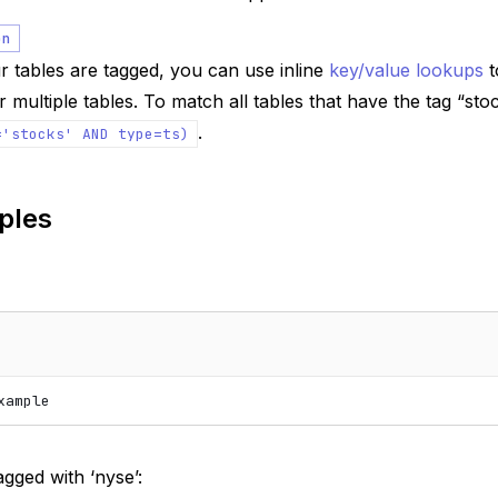
on
 tables are tagged, you can use inline
key/value lookups
t
 multiple tables. To match all tables that have the tag “st
.
='stocks'
AND
type=ts)
ples
xample
agged with ‘nyse’: