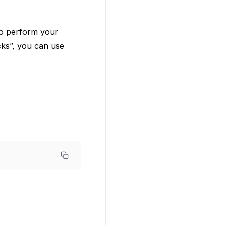
o perform your
ocks”, you can use