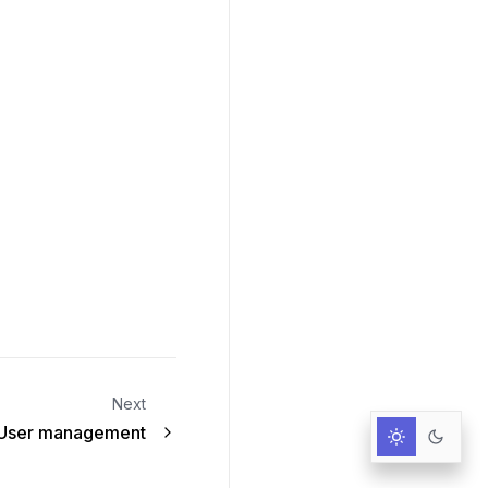
Next
User management