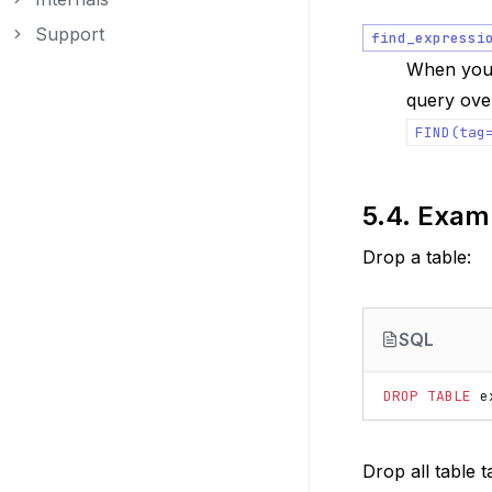
Toggle navigation of Internals
Support
find_expressi
Toggle navigation of Support
When your
query over
FIND(tag
5.4.
Exam
Drop a table:
SQL
DROP
TABLE
e
Drop all table t