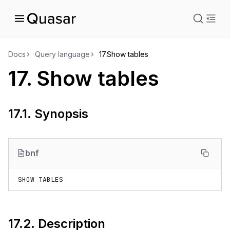
istration
Docs
Query language
17.
Show tables
17.
Show tables
uage
17.1.
Synopsis
bnf
17.2.
Description