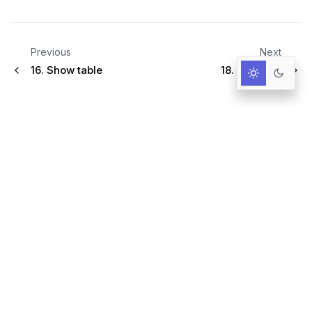
Previous
Next
16.
Show table
18.
Slippage
Infrastructure for AI-Driven Decisions.
RESOURCES
Documentation
Primer
User Guide
Query language
Blog & News
GitHub
Trust Center