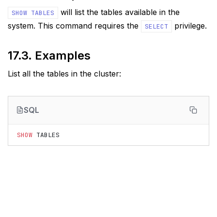
will list the tables available in the
SHOW
TABLES
system. This command requires the
privilege.
SELECT
17.3.
Examples
List all the tables in the cluster:
SQL
SHOW
TABLES