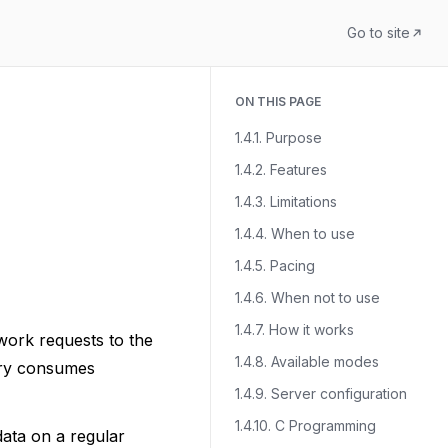
Go to site
ON THIS PAGE
1.4.1. Purpose
1.4.2. Features
1.4.3. Limitations
1.4.4. When to use
1.4.5. Pacing
1.4.6. When not to use
1.4.7. How it works
work requests to the
1.4.8. Available modes
uery consumes
1.4.9. Server configuration
1.4.10. C Programming
data on a regular