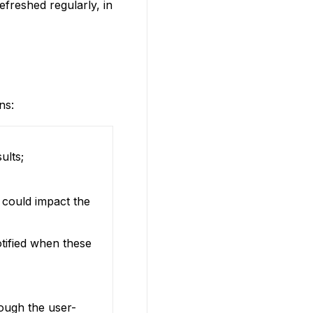
efreshed regularly, in
ns:
ults;
 could impact the
otified when these
rough the user-