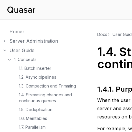
Primer
Docs
User Gui
Server Administration
Toggle navigation of Server Administration
1.4.
S
User Guide
Toggle navigation of User Guide
1. Concepts
conti
Toggle navigation of 1. Concepts
1.1. Batch inserter
1.2. Async pipelines
1.3. Compaction and Trimming
1.4.1.
Pur
1.4. Streaming changes and
When the user r
continuous queries
server and ass
1.5. Deduplication
resources on bo
1.6. Memtables
1.7. Parallelism
For example, wh