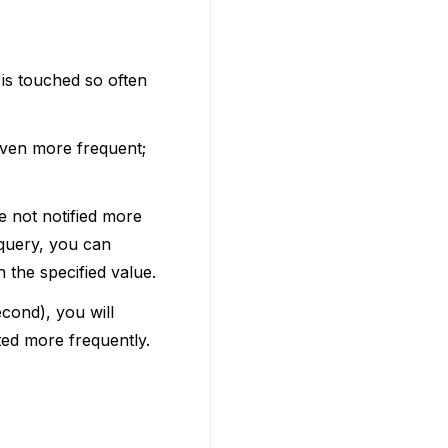
 is touched so often
even more frequent;
e not notified more
 query, you can
 the specified value.
econd), you will
ted more frequently.