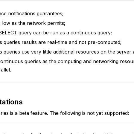
ce notifications guarantees;
 low as the network permits;
 SELECT query can be run as a continuous query;
 queries results are real-time and not pre-computed;
 queries use very little additional resources on the server a
ontinuous queries as the computing and networking resou
allel.
tations
ies is a beta feature. The following is not yet supported: