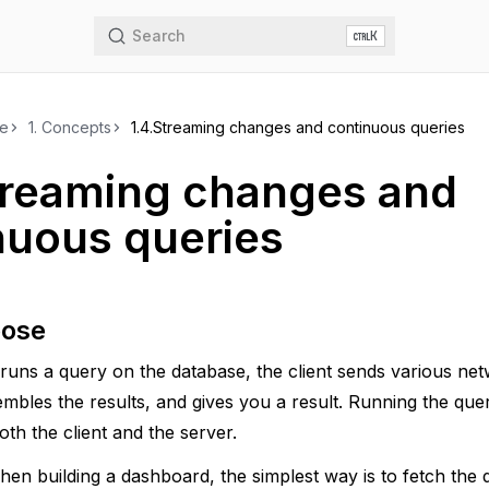
Search
K
de
1.
Concepts
1.4.
Streaming changes and continuous queries
treaming changes and
nuous queries
pose
uns a query on the database, the client sends various net
embles the results, and gives you a result. Running the q
th the client and the server.
en building a dashboard, the simplest way is to fetch the 