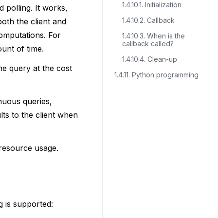
1.4.10.1. Initialization
 polling. It works,
1.4.10.2. Callback
oth the client and
computations. For
1.4.10.3. When is the
callback called?
unt of time.
1.4.10.4. Clean-up
he query at the cost
1.4.11. Python programming
nuous queries,
lts to the client when
 resource usage.
g is supported: