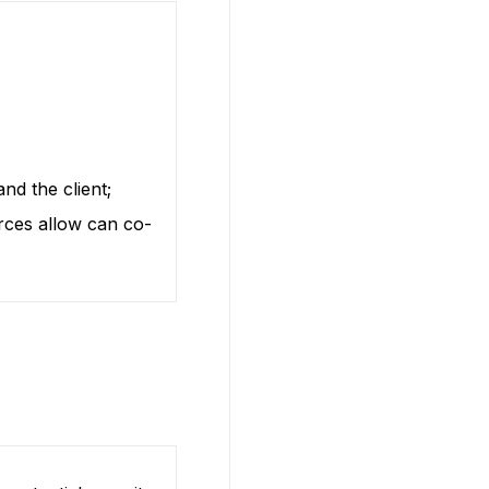
nd the client;
rces allow can co-