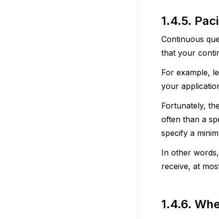
1.4.5.
Pac
Continuous quer
that your conti
For example, l
your applicatio
Fortunately, th
often than a sp
specify a minim
In other words,
receive, at mos
1.4.6.
Whe