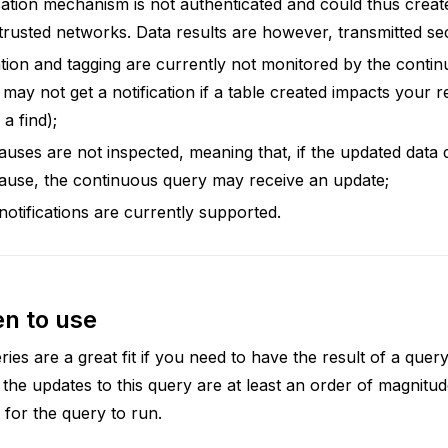
cation mechanism is not authenticated and could thus create
ntrusted networks. Data results are however, transmitted se
tion and tagging are currently not monitored by the conti
may not get a notification if a table created impacts your r
 a find);
ses are not inspected, meaning that, if the updated data
use, the continuous query may receive an update;
otifications are currently supported.
n to use
ies are a great fit if you need to have the result of a que
 the updates to this query are at least an order of magnitu
s for the query to run.