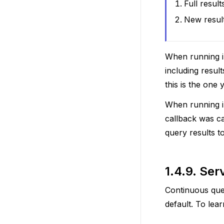
Full result
New resul
When running in
including resu
this is the one
When running in
callback was c
query results t
1.4.9.
Serv
Continuous quer
default. To lea