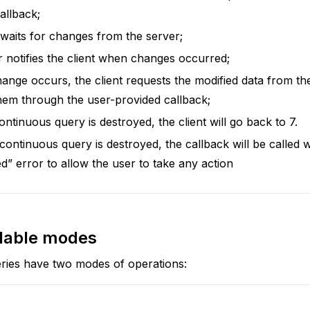
allback;
 waits for changes from the server;
 notifies the client when changes occurred;
nge occurs, the client requests the modified data from th
hem through the user-provided callback;
continuous query is destroyed, the client will go back to 7.
ontinuous query is destroyed, the callback will be called w
ed” error to allow the user to take any action
ilable modes
ries have two modes of operations: