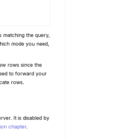
ts matching the query,
 which mode you need,
new rows since the
need to forward your
icate rows.
ver. It is disabled by
ion chapter
.