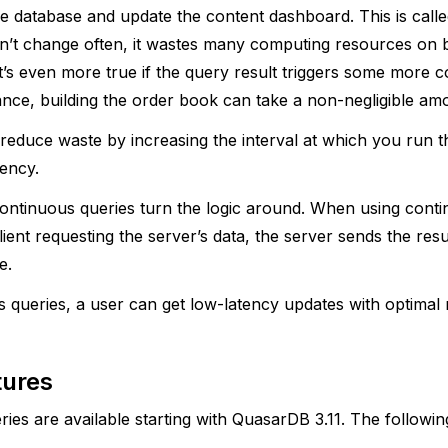
he database and update the content dashboard. This is called
on’t change often, it wastes many computing resources on b
t’s even more true if the query result triggers some more 
ance, building the order book can take a non-negligible amo
to reduce waste by increasing the interval at which you run t
tency.
ontinuous queries turn the logic around. When using conti
lient requesting the server’s data, the server sends the resu
e.
 queries, a user can get low-latency updates with optimal
tures
ies are available starting with QuasarDB 3.11. The followin