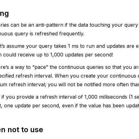
ing
ies can be an anti-pattern if the data touching your query
nuous query is refreshed frequently.
et’s assume your query takes 1 ms to run and updates are 
n could receive up to 1,000 updates per second!
ere’s a way to “pace” the continuous queries so that you ar
ecified refresh interval. When you create your continuous
um refresh interval; you will not be notified more often than
 if you provide a refresh interval of 1,000 milliseconds (1 s
t, one update per second, even if the value has been upda
n not to use