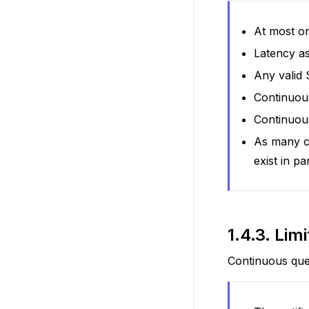
At most on
Latency as
Any valid
Continuous
Continuous
As many c
exist in par
1.4.3.
Limi
Continuous quer