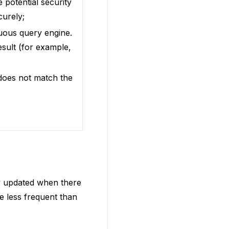
 potential security
curely;
nuous query engine.
esult (for example,
 does not match the
ry updated when there
de less frequent than