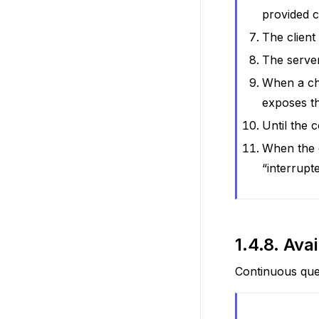
provided c
The client
The server
When a cha
exposes t
Until the 
When the c
“interrupt
1.4.8.
Ava
Continuous que