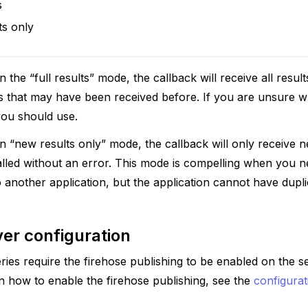
s
ts only
 the “full results” mode, the callback will receive all resul
lts that may have been received before. If you are unsure
 you should use.
 “new results only” mode, the callback will only receive 
alled without an error. This mode is compelling when you 
o another application, but the application cannot have dupl
er configuration
ies require the firehose publishing to be enabled on the ser
rn how to enable the firehose publishing, see the
configurat