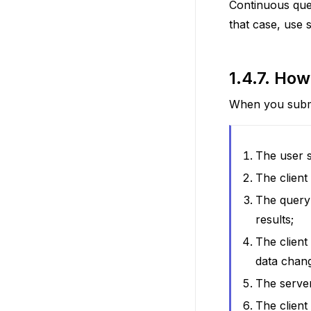
Continuous quer
that case, use 
1.4.7.
How 
When you submi
The user s
The client
The query 
results;
The client
data chan
The server
The client