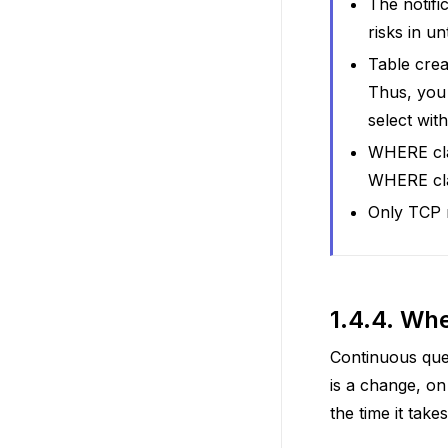
The notifi
risks in u
Table crea
Thus, you 
select with
WHERE clau
WHERE cla
Only TCP n
1.4.4.
Whe
Continuous quer
is a change, on
the time it take