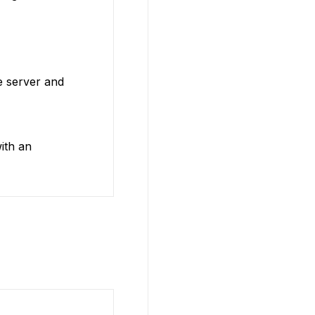
e server and
ith an