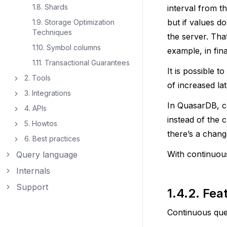
1.8. Shards
interval from t
but if values d
1.9. Storage Optimization
Techniques
the server. Tha
1.10. Symbol columns
example, in fin
1.11. Transactional Guarantees
It is possible 
2. Tools
Toggle navigation of 2. Tools
of increased la
3. Integrations
Toggle navigation of 3. Integrations
In QuasarDB, c
4. APIs
Toggle navigation of 4. APIs
instead of the c
5. Howtos
Toggle navigation of 5. Howtos
there’s a chang
6. Best practices
Toggle navigation of 6. Best practices
With continuous
Query language
Toggle navigation of Query language
Internals
Toggle navigation of Internals
Support
Toggle navigation of Support
1.4.2.
Fea
Continuous quer