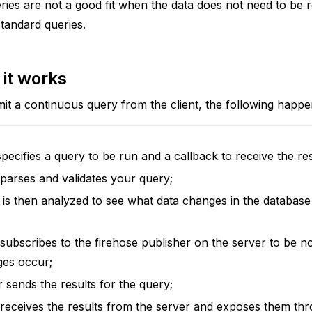
ies are not a good fit when the data does not need to be r
standard queries.
it works
t a continuous query from the client, the following happe
pecifies a query to be run and a callback to receive the res
 parses and validates your query;
is then analyzed to see what data changes in the database
 subscribes to the firehose publisher on the server to be n
ges occur;
 sends the results for the query;
 receives the results from the server and exposes them th