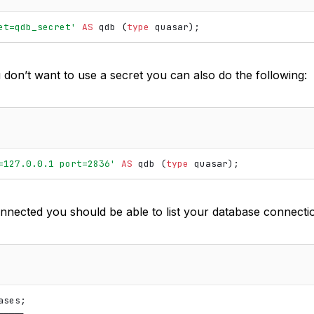
et=qdb_secret'
AS
qdb
(
type
quasar
);
u don’t want to use a secret you can also do the following:
=127.0.0.1 port=2836'
AS
qdb
(
type
quasar
);
nnected you should be able to list your database connecti
ses;

───┐
