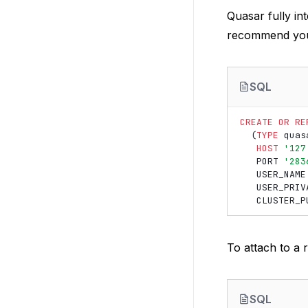
Quasar fully in
recommend you 
SQL
CREATE
OR
RE
(
TYPE
quas
HOST
'127
PORT
'283
USER_NAME
USER_PRIV
CLUSTER_P
To attach to a 
SQL