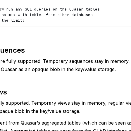
ow run any SQL queries on the Quasar tables

lso mix with tables from other databases

uences
re fully supported. Temporary sequences stay in memory,
n Quasar as an opaque blob in the key/value storage.
ws
lly supported. Temporary views stay in memory, regular vie
aque blob in the key/value storage.
rent from Quasar’s aggregated tables (which can be seen as