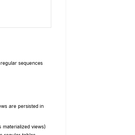
 regular sequences
ws are persisted in
 materialized views)