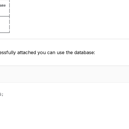
me │

   │

───┤

   │

   │

ssfully attached you can use the database:
;
