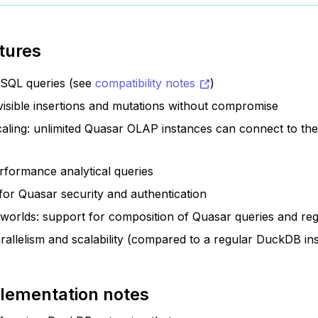
tures
 SQL queries (see
compatibility notes
)
visible insertions and mutations without compromise
caling: unlimited Quasar OLAP instances can connect to t
rformance analytical queries
 for Quasar security and authentication
 worlds: support for composition of Quasar queries and re
allelism and scalability (compared to a regular DuckDB in
lementation notes