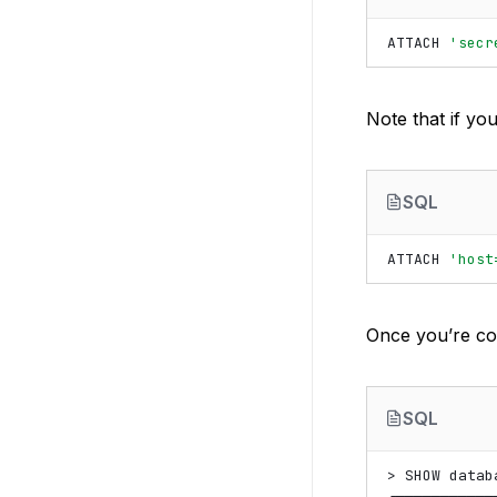
ATTACH
'secr
Note that if yo
SQL
ATTACH
'host
Once you’re co
SQL
> SHOW databa
┌────────────