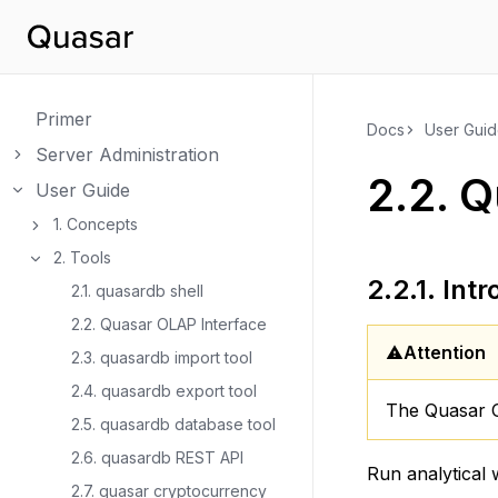
Primer
Docs
User Gui
Server Administration
Toggle navigation of Server Administration
2.2.
Q
User Guide
Toggle navigation of User Guide
1. Concepts
Toggle navigation of 1. Concepts
2. Tools
Toggle navigation of 2. Tools
2.2.1.
Intr
2.1. quasardb shell
2.2. Quasar OLAP Interface
Attention
2.3. quasardb import tool
2.4. quasardb export tool
The Quasar O
2.5. quasardb database tool
2.6. quasardb REST API
Run analytical
2.7. quasar cryptocurrency