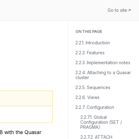
Go to site
ON THIS PAGE
2.2.1. Introduction
2.2.2. Features
2.2.3. Implementation notes
2.2.4. Attaching to a Quasar
cluster
2.2.5. Sequences
2.2.6. Views
2.2.7. Configuration
2.2.7.1. Global
Configuration (SET /
PRAGMA)
B with the Quasar
2.2.7.2. ATTACH