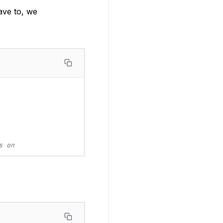
ave to, we
s on