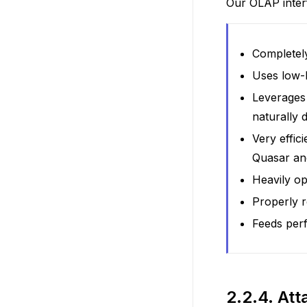
Our OLAP inter
Completel
Uses low-l
Leverages 
naturally 
Very effic
Quasar a
Heavily op
Properly r
Feeds per
2.2.4.
Att