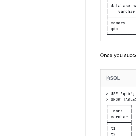
│ database_na
│    varchar 
├────────────
│ memory     
│ qdb        
Once you succe
SQL
> USE 'qdb';

> SHOW TABLES
┌─────────┐

│  name   │

│ varchar │

├─────────┤

│ t1      │

│ t2      │
