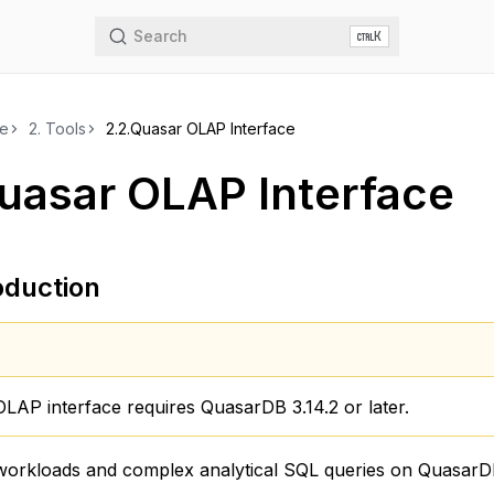
Search
K
de
2.
Tools
2.2.
Quasar OLAP Interface
uasar OLAP Interface
oduction
LAP interface requires QuasarDB 3.14.2 or later.
 workloads and complex analytical SQL queries on QuasarD