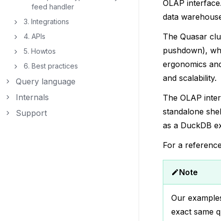
OLAP interface.
feed handler
data warehouse
3. Integrations
Toggle navigation of 3. Integrations
The Quasar clus
4. APIs
Toggle navigation of 4. APIs
pushdown), whi
5. Howtos
Toggle navigation of 5. Howtos
ergonomics and 
6. Best practices
Toggle navigation of 6. Best practices
and scalability.
Query language
Toggle navigation of Query language
Internals
The OLAP inte
Toggle navigation of Internals
standalone shel
Support
Toggle navigation of Support
as a DuckDB ext
For a referenc
Note
Our examples
exact same qu