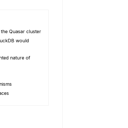
 the Quasar cluster
 DuckDB would
ented nature of
anisms
aces