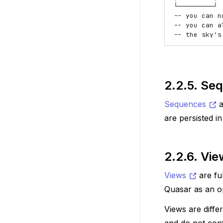
└─────────┘

-- you can n
-- you can a
2.2.5.
Seq
Sequences
a
are persisted i
2.2.6.
Vie
Views
are fu
Quasar as an op
Views are diffe