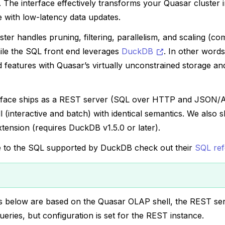
 The interface effectively transforms your Quasar cluster i
 with low-latency data updates.
ter handles pruning, filtering, parallelism, and scaling (c
le the SQL front end leverages
DuckDB
. In other word
features with Quasar’s virtually unconstrained storage and
rface ships as a REST server (SQL over HTTP and JSON/
l (interactive and batch) with identical semantics. We also 
ension (requires DuckDB v1.5.0 or later).
e to the SQL supported by DuckDB check out their
SQL re
 below are based on the Quasar OLAP shell, the REST ser
eries, but configuration is set for the REST instance.