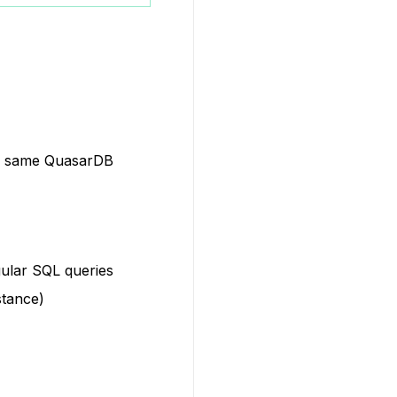
he same QuasarDB
gular SQL queries
stance)