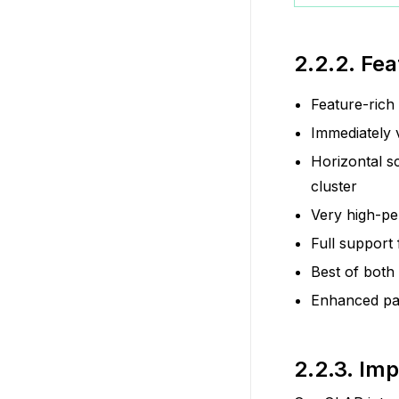
2.2.2.
Fea
Feature-rich
Immediately 
Horizontal s
cluster
Very high-pe
Full support
Best of both
Enhanced par
2.2.3.
Imp