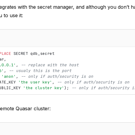
tegrates with the secret manager, and although you don’t h
to use it:
PLACE
SECRET
qdb_secret
ar
,
.0.0.1'
,
-- replace with the host
6'
,
-- usualy this is the port
'anon'
,
-- only if auth/security is on
ATE_KEY
'the user key'
,
-- only if auth/security is on
UBLIC_KEY
'the cluster key'
);
-- only if auth/security i
remote Quasar cluster: