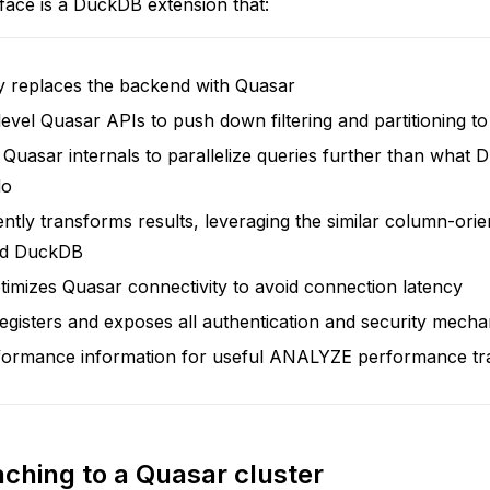
face is a DuckDB extension that:
y replaces the backend with Quasar
evel Quasar APIs to push down filtering and partitioning to
Quasar internals to parallelize queries further than what
do
iently transforms results, leveraging the similar column-ori
nd DuckDB
timizes Quasar connectivity to avoid connection latency
egisters and exposes all authentication and security mech
formance information for useful ANALYZE performance tr
aching to a Quasar cluster