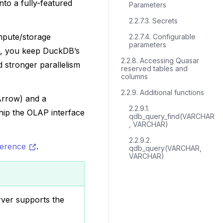
nto a fully-featured
Parameters
2.2.7.3. Secrets
ompute/storage
2.2.7.4. Configurable
parameters
s, you keep DuckDB’s
2.2.8. Accessing Quasar
 stronger parallelism
reserved tables and
columns
2.2.9. Additional functions
Arrow) and a
2.2.9.1.
ship the OLAP interface
qdb_query_find(VARCHAR
, VARCHAR)
2.2.9.2.
ference
.
qdb_query(VARCHAR,
VARCHAR)
ver supports the