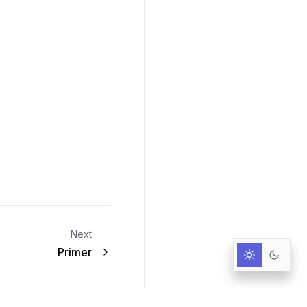
Next
Primer