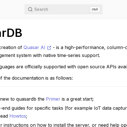
Search
K
arDB
creation of
Quasar AI
- is a high-performance, column-or
ement system with native time-series support.
guages are officially supported with open source APIs ava
f the documentation is as follows:
e new to quasardb the
Primer
is a great start;
-end guides for specific tasks (for example IoT data capt
 read
Howtos
;
r instructions on how to install the server, or need help o