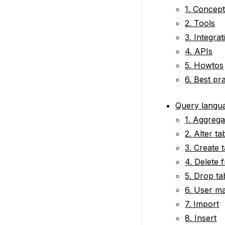
1. Concep
2. Tools
3. Integrat
4. APIs
5. Howtos
6. Best pr
Query langu
1. Aggrega
2. Alter ta
3. Create 
4. Delete 
5. Drop ta
6. User m
7. Import
8. Insert