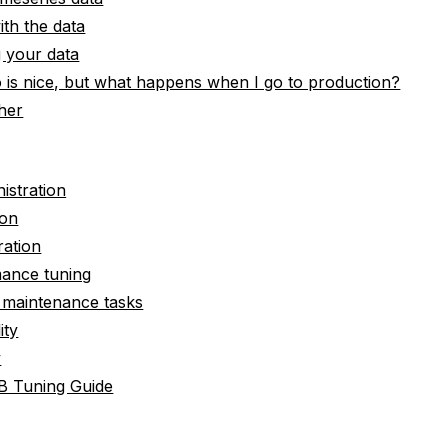
th the data
 your data
 is nice, but what happens when I go to production?
her
istration
ion
ration
mance tuning
e maintenance tasks
ity
y
B Tuning Guide