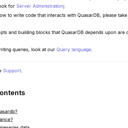
Look for
Server Administration
;
ow to write code that interacts with QuasarDB, please take
pts and building blocks that QuasarDB depends upon are d
riting queries, look at our
Query language
.
e
Support
.
Contents
uasardb?
dance?
timeseries data