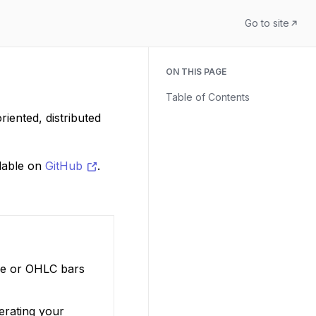
Go to site
ON THIS PAGE
Table of Contents
iented, distributed
ilable on
GitHub
.
ure or OHLC bars
perating your