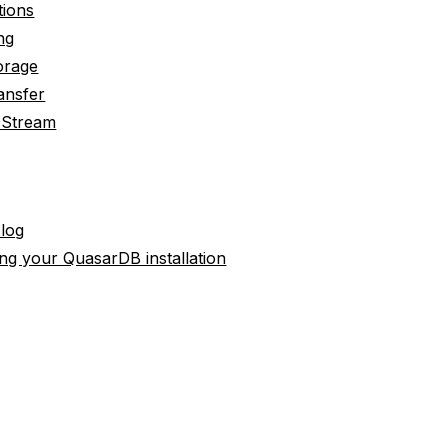
tions
ng
orage
ansfer
 Stream
 log
ng your QuasarDB installation