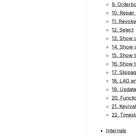
9. Orderb
10. Repair
11. Revok
12. Select
13. Show 
14. Show 
15. Show t
16. Show t
17. Slippa
18. LAG a
19. Updat
20. Functi
21. Key/va
22. Times
Internals