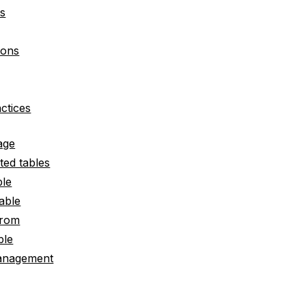
ts
ions
actices
age
ted tables
ble
table
from
ble
anagement