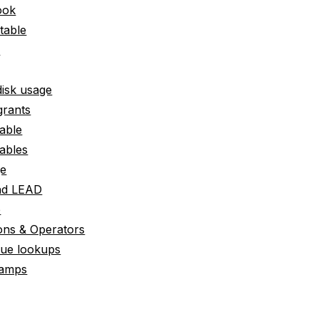
ook
 table
e
disk usage
grants
able
ables
ge
nd LEAD
e
ons & Operators
lue lookups
tamps