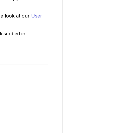
 a look at our
User
escribed in