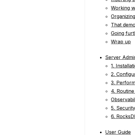
Working wi
Organizing
That demo
Going furt
Wrap up
Server Admin
1. Installat
2. Configu
3. Perfor
4. Routin
Observabil
5. Securit
6. RocksD
User Guide