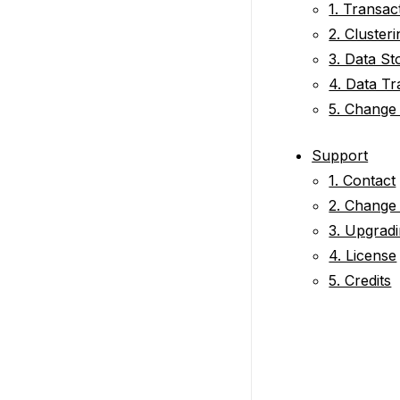
1. Transac
2. Clusteri
3. Data St
4. Data Tr
5. Change
Support
1. Contact
2. Change
3. Upgradi
4. License
5. Credits