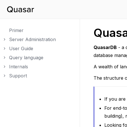
Quas
Primer
Server Administration
Toggle navigation of Server Administration
QuasarDB
- a 
User Guide
Toggle navigation of User Guide
database manag
Query language
Toggle navigation of Query language
Internals
A wealth of lan
Toggle navigation of Internals
Support
Toggle navigation of Support
The structure o
If you ar
For end-to
building),
Looking fo