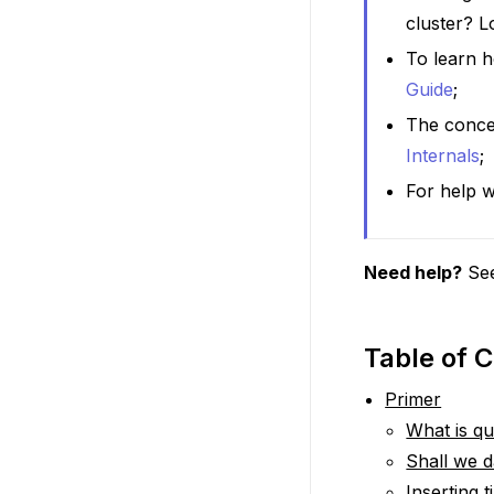
cluster? 
To learn h
Guide
;
The conce
Internals
;
For help w
Need help?
Se
Table of 
Primer
What is q
Shall we 
Inserting 