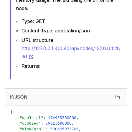
memory usage. The $id being the uri of the
node.
Type: GET
Content-Type: application/json
URL structure:
http://127.0.0.1:40080/api/nodes/127.0.0.1:28
36
Returns:
JSON
{
"cpuTotal"
:
174985330000
,
"cpuUsed"
:
59013680000
,
"diskTotal"
:
500695072768
,