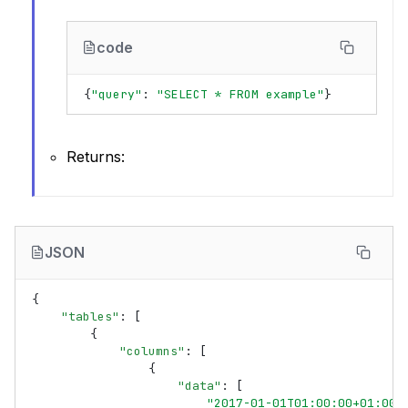
code
{
"query"
:
"SELECT * FROM example"
}
Returns:
JSON
{
"tables"
:
[
{
"columns"
:
[
{
"data"
:
[
"2017-01-01T01:00:00+01:00"