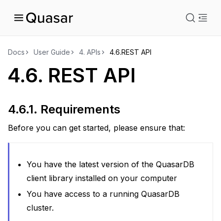
istration
Docs
User Guide
4.
APIs
4.6.
REST API
4.6.
REST API
ts
ions
4.6.1.
Requirements
Before you can get started, please ensure that:
You have the latest version of the QuasarDB
client library installed on your computer
You have access to a running QuasarDB
cluster.