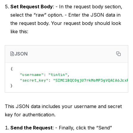
Set Request Body
: - In the request body section,
select the “raw” option. - Enter the JSON data in
the request body. Your request body should look
like this:
JSON
{
"username"
:
"tintin"
,
"secret_key"
:
"SIMC1BQCOgjU7rkMoMP3gVQACA6JcxRw
}
This JSON data includes your username and secret
key for authentication.
Send the Request
: - Finally, click the “Send”