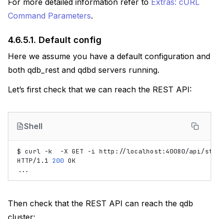
For more detailed information refer to
Extras: cURL
Command Parameters
.
4.6.5.1.
Default config
Here we assume you have a default configuration and
both qdb_rest and qdbd servers running.
Let’s first check that we can reach the REST API:
Shell
$
curl
-k
-X
GET
-i
http://localhost:40080/api/stat
HTTP/1.1
200
OK

Then check that the REST API can reach the qdb
cluster: