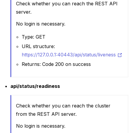
Check whether you can reach the REST API
server.
No login is necessary.
Type: GET
URL structure:
https://127.0.0.1:40443/api/status/liveness
Returns: Code 200 on success
api/status/readiness
Check whether you can reach the cluster
from the REST API server.
No login is necessary.