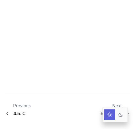
Previous
Next
4.5.
C
5.
Howtos