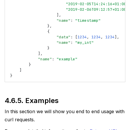
"2019-02-05T14:24:16+01:00"
"2019-02-06T09:12:57+01:00"
],
"name"
:
"timestamp"
},
{
"data"
:
[
1234
,
1234
,
1234
],
"name"
:
"my_int"
}
],
"name"
:
"example"
}
]
}
4.6.5.
Examples
In this section we will show you end to end usage with
curl requests.