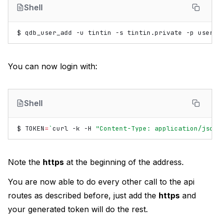
Shell
$
qdb_user_add
-u
tintin
-s
tintin.private
-p
You can now login with:
Shell
$
TOKEN
=
`
curl
-k
-H
"Content-Type: application/json
Note the
https
at the beginning of the address.
You are now able to do every other call to the api
routes as described before, just add the
https
and
your generated token will do the rest.