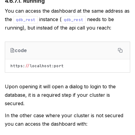
4.6.7.1.
Running
You can access the dashboard at the same address as
the
instance (
needs to be
qdb_rest
qdb_rest
running), but instead of the api call you reach:
code
https
:
//
localhost
:
port
Upon opening it will open a dialog to login to the
database, it is a required step if your cluster is
secured.
In the other case where your cluster is not secured
you can access the dashboard with: