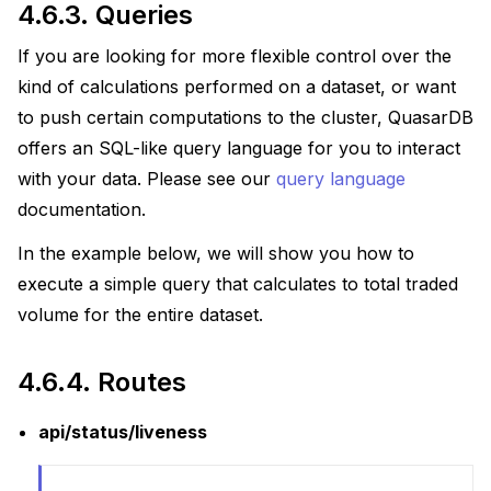
4.6.3.
Queries
If you are looking for more flexible control over the
kind of calculations performed on a dataset, or want
to push certain computations to the cluster, QuasarDB
offers an SQL-like query language for you to interact
with your data. Please see our
query language
documentation.
In the example below, we will show you how to
execute a simple query that calculates to total traded
volume for the entire dataset.
4.6.4.
Routes
api/status/liveness