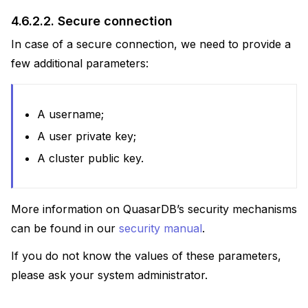
4.6.2.2.
Secure connection
In case of a secure connection, we need to provide a
few additional parameters:
A username;
A user private key;
A cluster public key.
More information on QuasarDB’s security mechanisms
can be found in our
security manual
.
If you do not know the values of these parameters,
please ask your system administrator.