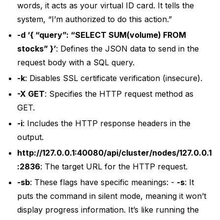
words, it acts as your virtual ID card. It tells the
system, “I’m authorized to do this action.”
-d ‘{ “query”: “SELECT SUM(volume) FROM
stocks” }’
: Defines the JSON data to send in the
request body with a SQL query.
-k
: Disables SSL certificate verification (insecure).
-X GET
: Specifies the HTTP request method as
GET.
-i
: Includes the HTTP response headers in the
output.
http://127.0.0.1:40080/api/cluster/nodes/127.0.0.1
:2836
: The target URL for the HTTP request.
-sb
: These flags have specific meanings: -
-s
: It
puts the command in silent mode, meaning it won’t
display progress information. It’s like running the