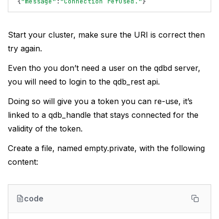
{
"message"
:
"Connection refused."
}
Start your cluster, make sure the URI is correct then
try again.
Even tho you don’t need a user on the qdbd server,
you will need to login to the qdb_rest api.
Doing so will give you a token you can re-use, it’s
linked to a qdb_handle that stays connected for the
validity of the token.
Create a file, named empty.private, with the following
content:
code