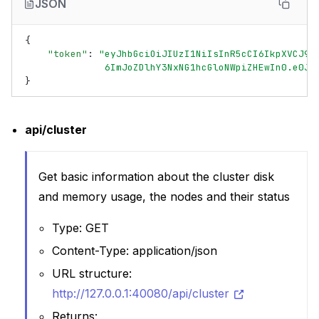
JSON
{
"token"
:
"eyJhbGciOiJIUzI1NiIsInR5cCI6IkpXVCJ9.
              6ImJoZDlhY3NxNG1hcGloNWpiZHEwIn0.e0Jq
}
api/cluster
Get basic information about the cluster disk
and memory usage, the nodes and their status
Type: GET
Content-Type: application/json
URL structure:
http://127.0.0.1:40080/api/cluster
Returns: