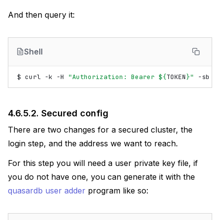
And then query it:
Shell
$
curl
-k
-H
"Authorization: Bearer 
${
TOKEN
}
"
-sb
-
4.6.5.2.
Secured config
There are two changes for a secured cluster, the
login step, and the address we want to reach.
For this step you will need a user private key file, if
you do not have one, you can generate it with the
quasardb user adder
program like so: