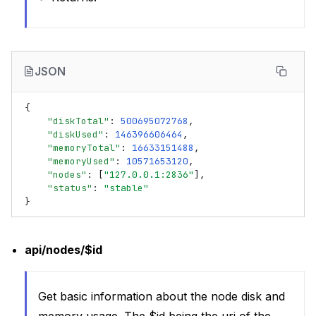
JSON
{
"diskTotal"
:
500695072768
,
"diskUsed"
:
146396606464
,
"memoryTotal"
:
16633151488
,
"memoryUsed"
:
10571653120
,
"nodes"
:
[
"127.0.0.1:2836"
],
"status"
:
"stable"
}
api/nodes/$id
Get basic information about the node disk and