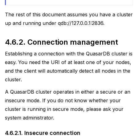
actices
The rest of this document assumes you have a cluster
uage
up and running under qdb://127.0.0.1:2836.
4.6.2.
Connection management
Establishing a connection with the QuasarDB cluster is
easy. You need the URI of at least one of your nodes,
and the client will automatically detect all nodes in the
cluster.
A QuasarDB cluster operates in either a secure or an
insecure mode. If you do not know whether your
cluster is running in secure mode, please ask your
system administrator.
4.6.2.1.
Insecure connection