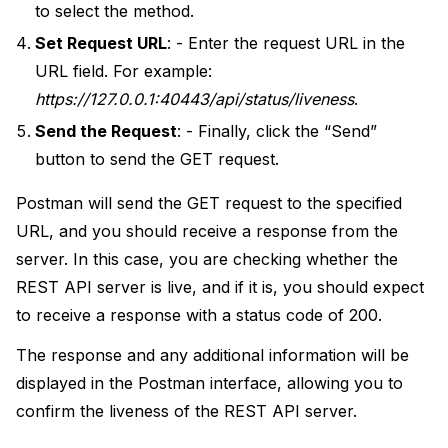
to select the method.
Set Request URL
: - Enter the request URL in the
URL field. For example:
https://127.0.0.1:40443/api/status/liveness
.
Send the Request
: - Finally, click the “Send”
button to send the GET request.
Postman will send the GET request to the specified
URL, and you should receive a response from the
server. In this case, you are checking whether the
REST API server is live, and if it is, you should expect
to receive a response with a status code of 200.
The response and any additional information will be
displayed in the Postman interface, allowing you to
confirm the liveness of the REST API server.