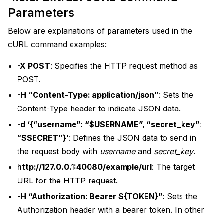
Parameters
Below are explanations of parameters used in the
cURL command examples:
-X POST
: Specifies the HTTP request method as
POST.
-H “Content-Type: application/json”
: Sets the
Content-Type header to indicate JSON data.
-d ‘{“username”: “$USERNAME”, “secret_key”:
“$SECRET”}’
: Defines the JSON data to send in
the request body with
username
and
secret_key
.
http://127.0.0.1:40080/example/url
: The target
URL for the HTTP request.
-H “Authorization: Bearer ${TOKEN}”
: Sets the
Authorization header with a bearer token. In other