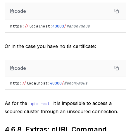
code
https
:
//
localhost
:
40000
/
#anonymous
Or in the case you have no tls certificate:
code
http
:
//
localhost
:
40000
/
#anonymous
As for the
it is impossible to access a
qdb_rest
secured cluster through an unsecured connection.
4.6.8.
Extras: cURL Command