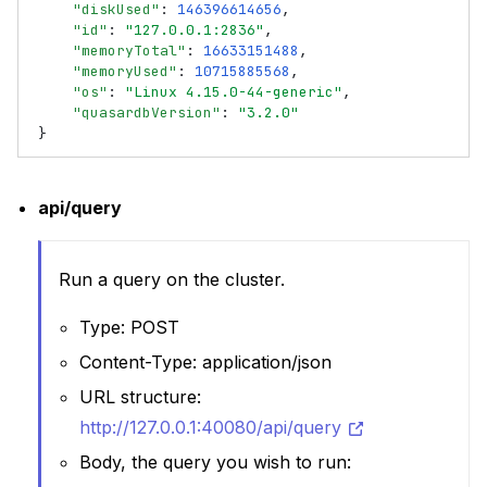
"diskUsed"
:
146396614656
,
"id"
:
"127.0.0.1:2836"
,
"memoryTotal"
:
16633151488
,
"memoryUsed"
:
10715885568
,
"os"
:
"Linux 4.15.0-44-generic"
,
"quasardbVersion"
:
"3.2.0"
}
api/query
Run a query on the cluster.
Type: POST
Content-Type: application/json
URL structure:
http://127.0.0.1:40080/api/query
Body, the query you wish to run: