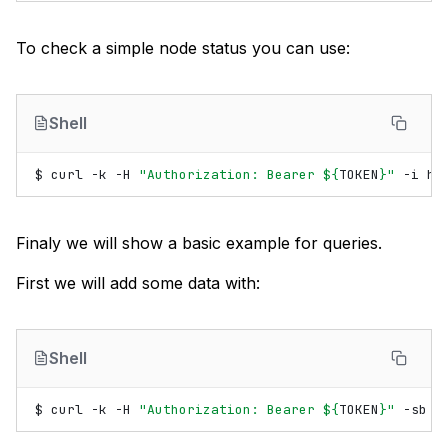
To check a simple node status you can use:
Shell
$
curl
-k
-H
"Authorization: Bearer 
${
TOKEN
}
"
-i
Finaly we will show a basic example for queries.
First we will add some data with:
Shell
$
curl
-k
-H
"Authorization: Bearer 
${
TOKEN
}
"
-sb
-