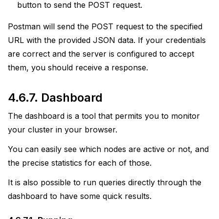
button to send the POST request.
Postman will send the POST request to the specified
URL with the provided JSON data. If your credentials
are correct and the server is configured to accept
them, you should receive a response.
4.6.7.
Dashboard
The dashboard is a tool that permits you to monitor
your cluster in your browser.
You can easily see which nodes are active or not, and
the precise statistics for each of those.
It is also possible to run queries directly through the
dashboard to have some quick results.