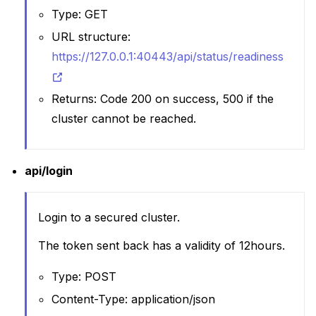
Type: GET
URL structure:
https://127.0.0.1:40443/api/status/readiness
Returns: Code 200 on success, 500 if the
cluster cannot be reached.
api/login
Login to a secured cluster.
The token sent back has a validity of 12hours.
Type: POST
Content-Type: application/json