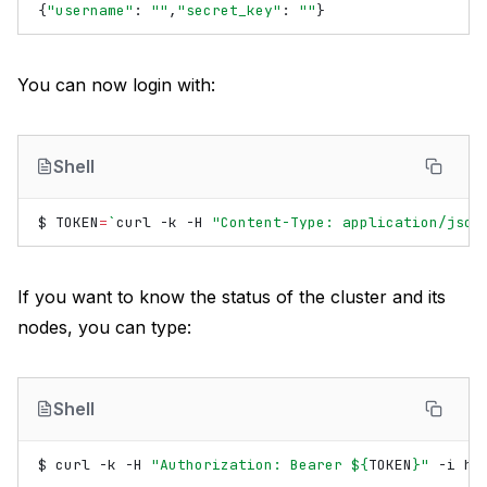
{
"username"
:
""
,
"secret_key"
:
""
}
You can now login with:
Shell
$
TOKEN
=
`
curl
-k
-H
"Content-Type: application/json
If you want to know the status of the cluster and its
nodes, you can type:
Shell
$
curl
-k
-H
"Authorization: Bearer 
${
TOKEN
}
"
-i