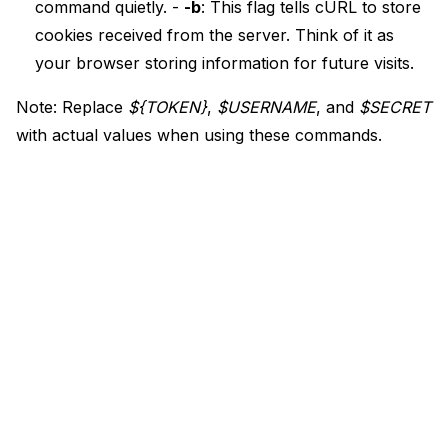
command quietly. -
-b
: This flag tells cURL to store
cookies received from the server. Think of it as
your browser storing information for future visits.
Note: Replace
${TOKEN}
,
$USERNAME
, and
$SECRET
with actual values when using these commands.