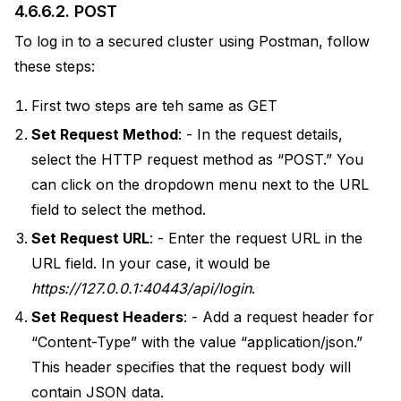
4.6.6.2.
POST
To log in to a secured cluster using Postman, follow
these steps:
First two steps are teh same as GET
Set Request Method
: - In the request details,
select the HTTP request method as “POST.” You
can click on the dropdown menu next to the URL
field to select the method.
Set Request URL
: - Enter the request URL in the
URL field. In your case, it would be
https://127.0.0.1:40443/api/login
.
Set Request Headers
: - Add a request header for
“Content-Type” with the value “application/json.”
This header specifies that the request body will
contain JSON data.