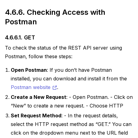
4.6.6.
Checking Access with
Postman
4.6.6.1.
GET
To check the status of the REST API server using
Postman, follow these steps:
Open Postman
: If you don’t have Postman
installed, you can download and install it from the
Postman website
.
Create a New Request
: - Open Postman. - Click on
“New” to create a new request. - Choose HTTP
Set Request Method
: - In the request details,
select the HTTP request method as “GET.” You can
click on the dropdown menu next to the URL field