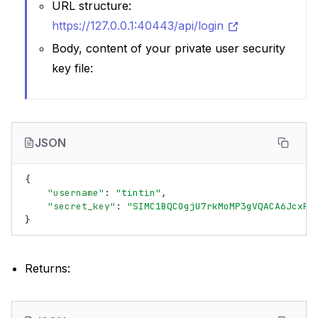
URL structure:
https://127.0.0.1:40443/api/login
Body, content of your private user security
key file:
JSON
{
"username"
:
"tintin"
,
"secret_key"
:
"SIMC1BQCOgjU7rkMoMP3gVQACA6JcxRw
}
Returns: