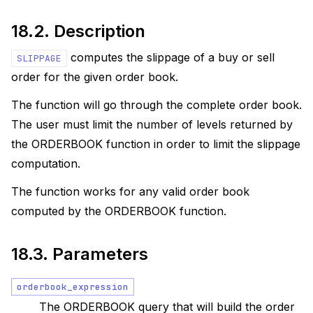
18.2.
Description
computes the slippage of a buy or sell
SLIPPAGE
order for the given order book.
The function will go through the complete order book.
The user must limit the number of levels returned by
the ORDERBOOK function in order to limit the slippage
computation.
The function works for any valid order book
computed by the ORDERBOOK function.
18.3.
Parameters
orderbook_expression
The ORDERBOOK query that will build the order