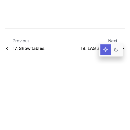
Previous
Next
17.
Show tables
19.
LAG and LEAD
Infrastructure for AI-Driven Decisions.
RESOURCES
Documentation
Primer
User Guide