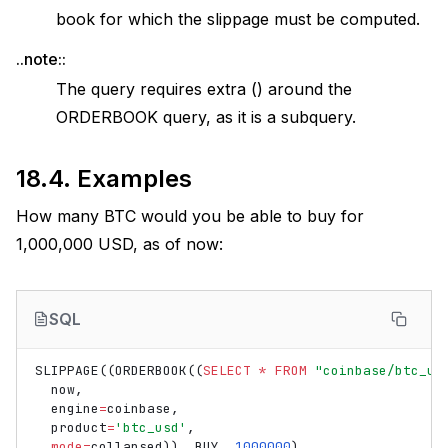
book for which the slippage must be computed.
..note::
The query requires extra () around the
ORDERBOOK query, as it is a subquery.
18.4.
Examples
How many BTC would you be able to buy for
1,000,000 USD, as of now:
SQL
SLIPPAGE
((
ORDERBOOK
((
SELECT
*
FROM
"coinbase/btc_us
now
,
engine
=
coinbase
,
product
=
'btc_usd'
,
mode
=
collapsed
)),
BUY
,
1000000
)