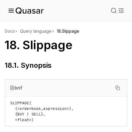
istration
Docs
Query language
18.
Slippage
18.
Slippage
uage
18.1.
Synopsis
bnf
SLIPPAGE(

  (
<
orderbook_expression
>
),

  {BUY | SELL},

<
float
>