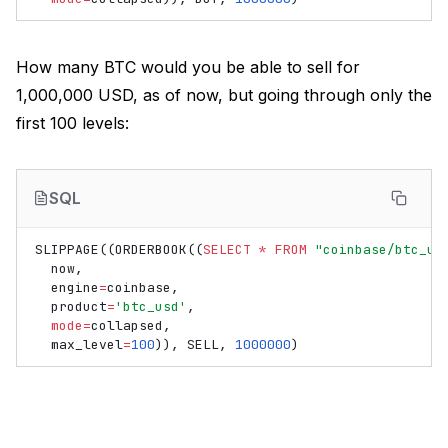
How many BTC would you be able to sell for
1,000,000 USD, as of now, but going through only the
first 100 levels:
SQL
SLIPPAGE
((
ORDERBOOK
((
SELECT
*
FROM
"coinbase/btc_us
now
,
engine
=
coinbase
,
product
=
'btc_usd'
,
mode
=
collapsed
,
max_level
=
100
)),
SELL
,
1000000
)