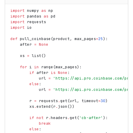
import
numpy
as
np
import
pandas
as
pd
import
requests
import
io
def
pull_coinbase
(
product
,
max_pages
=
25
):
after
=
None
xs
=
list
()
for
i
in
range
(
max_pages
):
if
after
is
None
:
url
=
'https://api.pro.coinbase.com/pro
else
:
url
=
'https://api.pro.coinbase.com/pro
r
=
requests
.
get
(
url
,
timeout
=
30
)
xs
.
extend
(
r
.
json
())
if
not
r
.
headers
.
get
(
'cb-after'
):
break
else
: