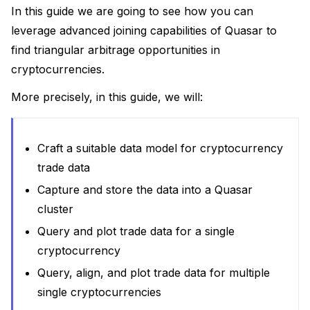
In this guide we are going to see how you can
leverage advanced joining capabilities of Quasar to
find triangular arbitrage opportunities in
cryptocurrencies.
More precisely, in this guide, we will:
Craft a suitable data model for cryptocurrency
actices
trade data
uage
Capture and store the data into a Quasar
cluster
Query and plot trade data for a single
cryptocurrency
Query, align, and plot trade data for multiple
single cryptocurrencies