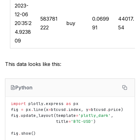
2023-
12-06
583781
0.0699
44017.
20:35:2
buy
222
91
54
4.9238
09
This data looks like this:
Python
import
plotly.express
as
px
fig
=
px
.
line
(
x
=
btcusd
.
index
,
y
=
btcusd
.
price
)
fig
.
update_layout
(
template
=
'plotly_dark'
,
title
=
'BTC-USD'
)
fig
.
show
()