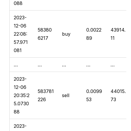
088
2023-
12-06
58380
0.0022
43914.
22:08:
buy
6217
89
11
57.971
081
…
…
…
…
…
2023-
12-06
583781
0.0099
44015.
20:35:2
sell
226
53
73
5.0730
88
2023-