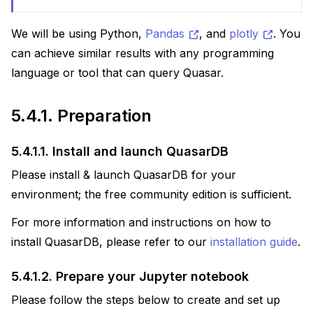
We will be using Python,
Pandas
, and
plotly
. You
can achieve similar results with any programming
language or tool that can query Quasar.
5.4.1.
Preparation
5.4.1.1.
Install and launch QuasarDB
Please install & launch QuasarDB for your
environment; the free community edition is sufficient.
For more information and instructions on how to
install QuasarDB, please refer to our
installation guide
.
5.4.1.2.
Prepare your Jupyter notebook
Please follow the steps below to create and set up