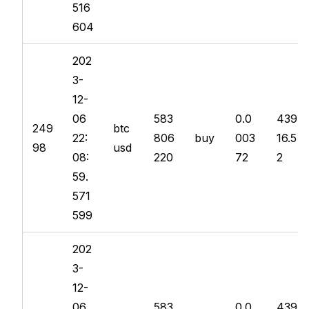
516
604
202
3-
12-
06
583
0.0
439
249
btc
22:
806
buy
003
16.5
98
usd
08:
220
72
2
59.
571
599
202
3-
12-
06
583
0.0
439