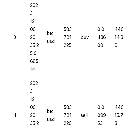
202
3-
12-
06
583
0.0
440
btc
3
20:
781
buy
436
14.3
usd
35:2
225
00
9
5.0
685
14
202
3-
12-
06
583
0.0
440
btc
4
20:
781
sell
099
15.7
usd
35:2
226
53
3