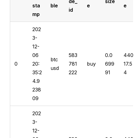
de_
size
sta
ble
e
e
id
mp
202
3-
12-
06
583
0.0
440
btc
0
20:
781
buy
699
17.5
usd
35:2
222
91
4
4.9
238
09
202
3-
12-