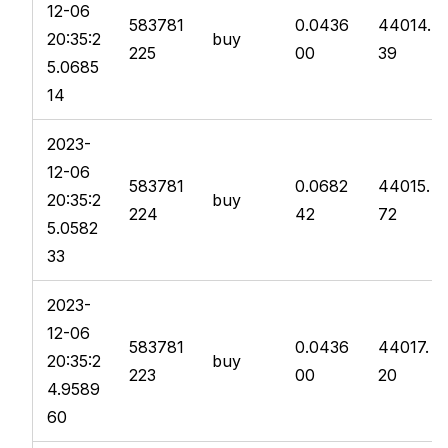
12-06
583781
0.0436
44014.
20:35:2
buy
225
00
39
5.0685
14
2023-
12-06
583781
0.0682
44015.
20:35:2
buy
224
42
72
5.0582
33
2023-
12-06
583781
0.0436
44017.
20:35:2
buy
223
00
20
4.9589
60