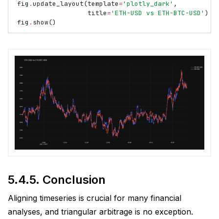
fig
.
update_layout
(
template
=
'plotly_dark'
,
title
=
'ETH-USD vs ETH-BTC-USD'
)
fig
.
show
()
5.4.5.
Conclusion
Aligning timeseries is crucial for many financial
analyses, and triangular arbitrage is no exception.