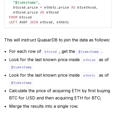
"$timestamp"
,
btcusd
.
price
*
ethbtc
.
price
AS
btcethusd
,
ethusd
.
price
AS
ethusd
FROM
btcusd
LEFT
ASOF
JOIN
ethusd
,
ethbtc
This will instruct QuasarDB to join the data as follows:
For each row of
, get the
.
btcusd
$timestamp
Look for the last known price inside
as of
ethusd
$timestamp
Look for the last known price inside
as of
ethbtc
$timestamp
Calculate the price of acquiring ETH by first buying
BTC for USD and then acquiring ETH for BTC;
Merge the results into a single row.