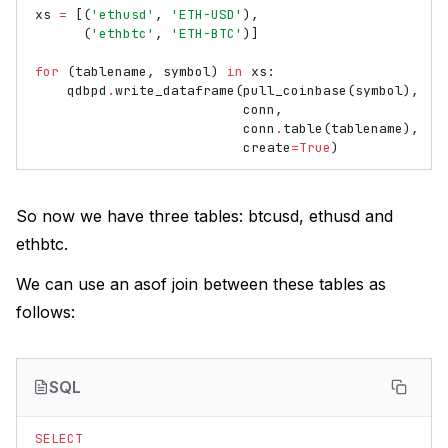
xs
=
[(
'ethusd'
,
'ETH-USD'
),
(
'ethbtc'
,
'ETH-BTC'
)]
for
(
tablename
,
symbol
)
in
xs
:
qdbpd
.
write_dataframe
(
pull_coinbase
(
symbol
),
conn
,
conn
.
table
(
tablename
),
create
=
True
)
So now we have three tables: btcusd, ethusd and
ethbtc.
We can use an asof join between these tables as
follows:
SQL
SELECT