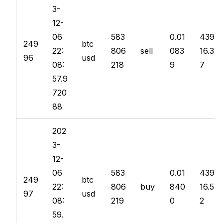
3-
12-
06
583
0.01
439
249
btc
22:
806
sell
083
16.3
96
usd
08:
218
9
7
57.9
720
88
202
3-
12-
06
583
0.01
439
249
btc
22:
806
buy
840
16.5
97
usd
08:
219
0
2
59.