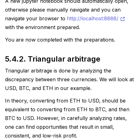
A new jupyter notebook should automatically open,
otherwise please manually navigate and you can
navigate your browser to
http://localhost:8888/
with the environment prepared.
You are now completed with the preparations.
5.4.2.
Triangular arbitrage
Triangular arbitrage is done by analyzing the
discrepancy between three currencies. We will look at
USD, BTC, and ETH in our example.
In theory, converting from ETH to USD, should be
equivalent to converting from ETH to BTC, and then
BTC to USD. However, in carefully analyzing rates,
one can find opportunities that result in small,
consistent, and low-risk profit.