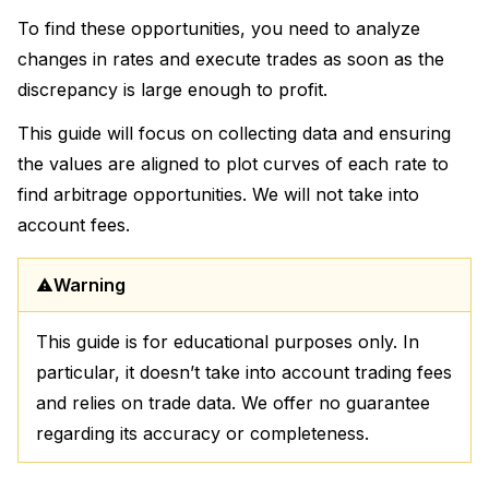
To find these opportunities, you need to analyze
changes in rates and execute trades as soon as the
discrepancy is large enough to profit.
This guide will focus on collecting data and ensuring
the values are aligned to plot curves of each rate to
find arbitrage opportunities. We will not take into
account fees.
Warning
This guide is for educational purposes only. In
particular, it doesn’t take into account trading fees
and relies on trade data. We offer no guarantee
regarding its accuracy or completeness.