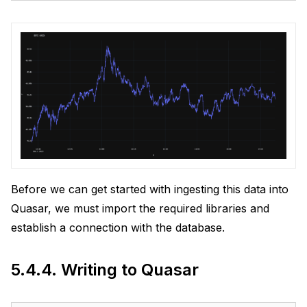
Before we can get started with ingesting this data into
Quasar, we must import the required libraries and
establish a connection with the database.
5.4.4.
Writing to Quasar