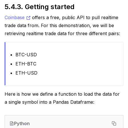
5.4.3.
Getting started
Coinbase
offers a free, public API to pull realtime
trade data from. For this demonstration, we will be
retrieving realtime trade data for three different pairs:
BTC-USD
ETH-BTC
ETH-USD
Here is how we define a function to load the data for
a single symbol into a Pandas Dataframe:
Python