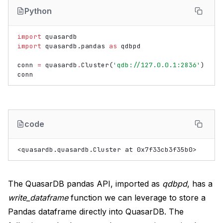
Python
import
quasardb
import
quasardb.pandas
as
qdbpd
conn
=
quasardb
.
Cluster
(
'qdb://127.0.0.1:2836'
)
conn
code
The QuasarDB pandas API, imported as
qdbpd
, has a
write_dataframe
function we can leverage to store a
Pandas dataframe directly into QuasarDB. The