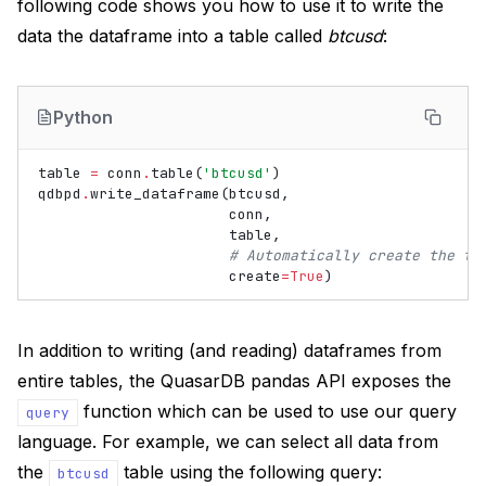
following code shows you how to use it to write the
data the dataframe into a table called
btcusd
:
Python
table
=
conn
.
table
(
'btcusd'
)
qdbpd
.
write_dataframe
(
btcusd
,
conn
,
table
,
# Automatically create the ta
create
=
True
)
In addition to writing (and reading) dataframes from
entire tables, the QuasarDB pandas API exposes the
function which can be used to use our query
query
language. For example, we can select all data from
the
table using the following query:
btcusd