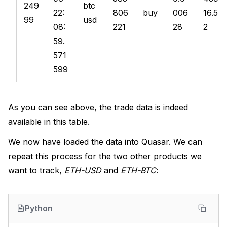
249
btc
22:
806
buy
006
16.5
99
usd
08:
221
28
2
59.
571
599
As you can see above, the trade data is indeed
available in this table.
We now have loaded the data into Quasar. We can
repeat this process for the two other products we
want to track,
ETH-USD
and
ETH-BTC
:
Python