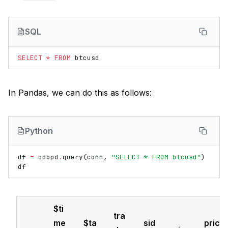
SQL
SELECT
*
FROM
btcusd
In Pandas, we can do this as follows:
Python
df
=
qdbpd
.
query
(
conn
,
"SELECT * FROM btcusd"
)
df
$ti
tra
me
$ta
sid
pric