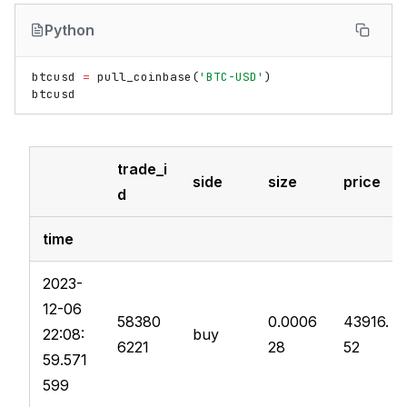
Python
btcusd
=
pull_coinbase
(
'BTC-USD'
)
btcusd
trade_i
side
size
price
d
time
2023-
12-06
58380
0.0006
43916.
22:08:
buy
6221
28
52
59.571
599