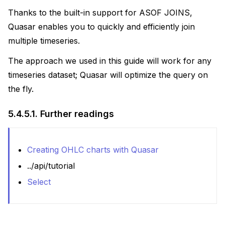
Thanks to the built-in support for ASOF JOINS,
Quasar enables you to quickly and efficiently join
multiple timeseries.
The approach we used in this guide will work for any
timeseries dataset; Quasar will optimize the query on
the fly.
5.4.5.1.
Further readings
Creating OHLC charts with Quasar
../api/tutorial
Select