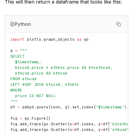
This will then return a dataframe that looks like this:
Python
import
plotly.graph_objects
as
go
q
=
"""
SELECT
  $timestamp,
  btcusd.price * ethbtc.price AS btcethusd,
  ethusd.price AS ethusd
FROM ethusd
LEFT ASOF JOIN btcusd, ethbtc
WHERE
  price IS NOT NULL
"""
df
=
qdbpd
.
query
(
conn
,
q
)
.
set_index
(
'$timestamp'
)
.
r
fig
=
go
.
Figure
()
fig
.
add_trace
(
go
.
Scatter
(
x
=
df
.
index
,
y
=
df
[
'btcethus
fig
.
add_trace
(
go
.
Scatter
(
x
=
df
.
index
,
y
=
df
[
'ethusd'
]