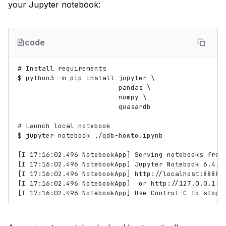
your Jupyter notebook:
code
# Install requirements

$ python3 -m pip install jupyter \

                         pandas \

                         numpy \

                         quasardb

# Launch local notebook

$ jupyter notebook ./qdb-howto.ipynb

[I 17:16:02.496 NotebookApp] Serving notebooks from 
[I 17:16:02.496 NotebookApp] Jupyter Notebook 6.4.6 
[I 17:16:02.496 NotebookApp] http://localhost:8888/?
[I 17:16:02.496 NotebookApp]  or http://127.0.0.1:88