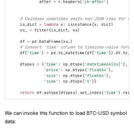
after
=
r
.
headers
[
'cb-after'
]
# Coinbase sometimes emits non-JSON rows for so
is_dict
=
lambda
x
:
isinstance
(
x
,
dict
)
xs_
=
filter
(
is_dict
,
xs
)
df
=
pd
.
DataFrame
(
xs_
)
# Convert 'time' column to timezone-naive forma
df
[
'time'
]
=
pd
.
to_datetime
(
df
[
'time'
])
.
dt
.
tz_l
dtypes
=
{
'time'
:
np
.
dtype
(
'datetime64[ns]'
),
'price'
:
np
.
dtype
(
'float64'
),
'size'
:
np
.
dtype
(
'float64'
),
'side'
:
np
.
dtype
(
'U'
)}
return
df
.
astype
(
dtypes
)
.
set_index
(
'time'
)
.
rein
We can invoke this function to load BTC-USD symbol
data: