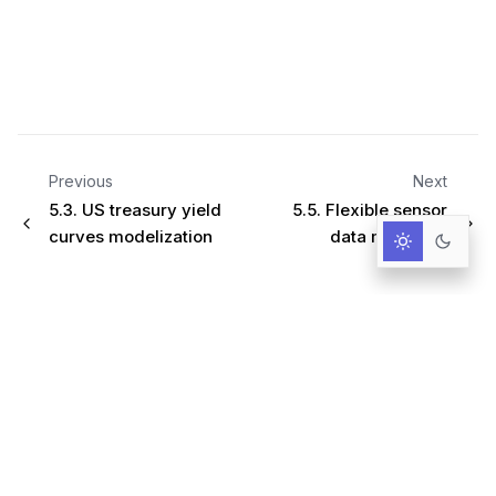
Previous
Next
5.3.
US treasury yield
5.5.
Flexible sensor
curves modelization
data modeling
Infrastructure for AI-Driven Decisions.
RESOURCES
Documentation