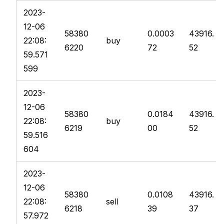
2023-
12-06
58380
0.0003
43916.
22:08:
buy
6220
72
52
59.571
599
2023-
12-06
58380
0.0184
43916.
22:08:
buy
6219
00
52
59.516
604
2023-
12-06
58380
0.0108
43916.
22:08:
sell
6218
39
37
57.972