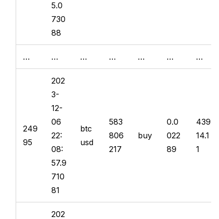
5.0
730
88
…
…
…
…
…
…
…
202
3-
12-
06
583
0.0
439
249
btc
22:
806
buy
022
14.1
95
usd
08:
217
89
1
57.9
710
81
202