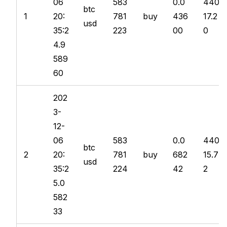
06
583
0.0
440
btc
1
20:
781
buy
436
17.2
usd
35:2
223
00
0
4.9
589
60
202
3-
12-
06
583
0.0
440
btc
2
20:
781
buy
682
15.7
usd
35:2
224
42
2
5.0
582
33