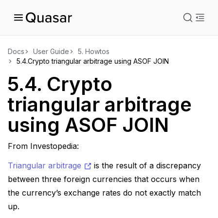
istration
Docs
User Guide
5.
Howtos
5.4.
Crypto triangular arbitrage using ASOF JOIN
ts
5.4.
Crypto
triangular arbitrage
ions
using ASOF JOIN
From Investopedia:
Triangular arbitrage
is the result of a discrepancy
between three foreign currencies that occurs when
the currency’s exchange rates do not exactly match
up.