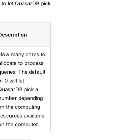
” to let QuasarDB pick
Description
How many cores to
allocate to process
queries. The default
of 0 will let
QuasarDB pick a
number depending
on the computing
resources available
on the computer.