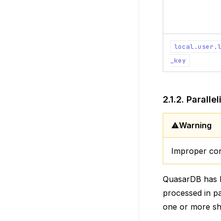
local.user.
_key
2.1.2.
Paralle
Warning
Improper conf
QuasarDB has b
processed in par
one or more sha