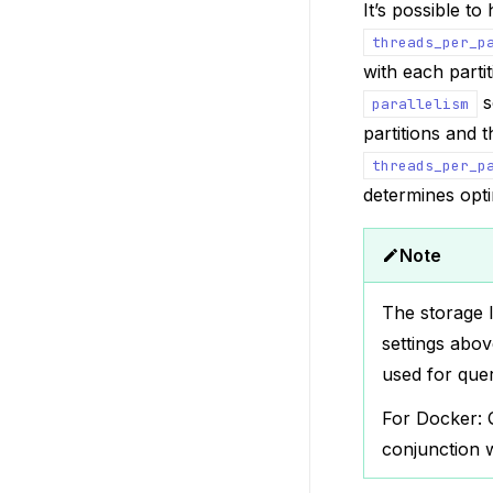
It’s possible to
threads_per_p
with each parti
s
parallelism
partitions and t
threads_per_p
determines opt
Note
The storage l
settings abov
used for quer
For Docker: Q
conjunction 