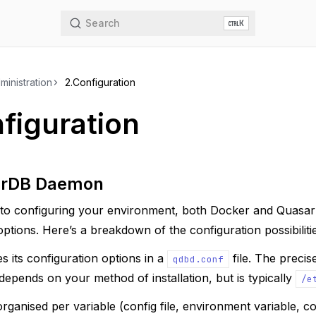
Search
K
ministration
2.
Configuration
figuration
arDB Daemon
to configuring your environment, both Docker and Quasa
 options. Here’s a breakdown of the configuration possibiliti
 its configuration options in a
file. The precis
qdbd.conf
s depends on your method of installation, but is typically
/e
 organised per variable (config file, environment variable, 