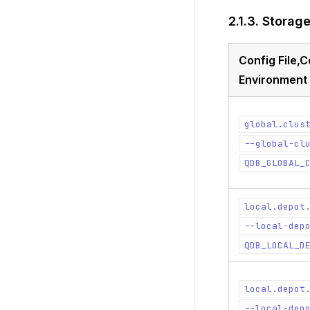
2.1.3.
Storag
Config File
Environment 
global.clus
--global-cl
QDB_GLOBAL_
local.depot
--local-dep
QDB_LOCAL_D
local.depot
--local-dep