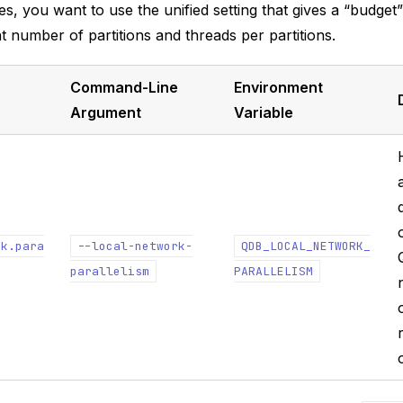
es, you want to use the unified setting that gives a “budget
ht number of partitions and threads per partitions.
Command-Line
Environment
Argument
Variable
rk.para
--local-network-
QDB_LOCAL_NETWORK_
parallelism
PARALLELISM