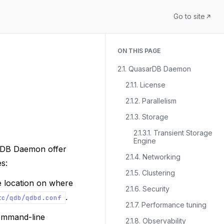
Go to site
ON THIS PAGE
2.1. QuasarDB Daemon
2.1.1. License
2.1.2. Parallelism
2.1.3. Storage
2.1.3.1. Transient Storage
Engine
rDB Daemon offer
2.1.4. Networking
es:
2.1.5. Clustering
e location on where
2.1.6. Security
.
tc/qdb/qdbd.conf
2.1.7. Performance tuning
command-line
2.1.8. Observability