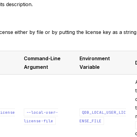
ts description.
cense either by file or by putting the license key as a string
Command-Line
Environment
Argument
Variable
license
--local-user-
QDB_LOCAL_USER_LIC
license-file
ENSE_FILE