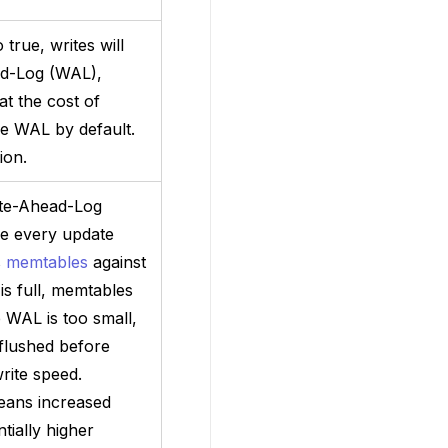
 true, writes will
ad-Log (WAL),
t the cost of
the WAL by default.
ion.
rite-Ahead-Log
e every update
s
memtables
against
s full, memtables
e WAL is too small,
flushed before
write speed.
eans increased
ially higher