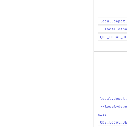
local.depot
--local-dep
QDB_LOCAL_D
local.depot
--local-dep
size
QDB_LOCAL_D