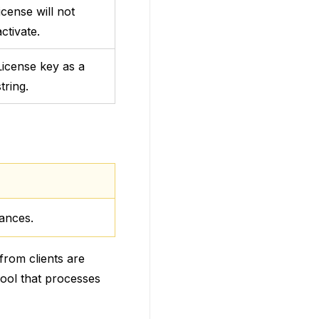
license will not
activate.
License key as a
string.
mances.
from clients are
 pool that processes