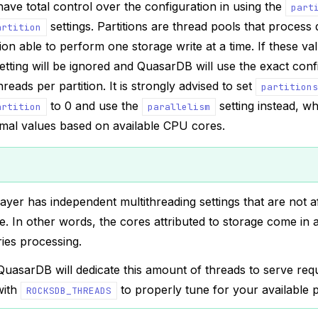
 have total control over the configuration in using the
part
settings. Partitions are thread pools that process q
artition
tion able to perform one storage write at a time. If these va
etting will be ignored and QuasarDB will use the exact con
hreads per partition. It is strongly advised to set
partitions
to 0 and use the
setting instead, wh
artition
parallelism
imal values based on available CPU cores.
ayer has independent multithreading settings that are not a
e. In other words, the cores attributed to storage come in a
ies processing.
uasarDB will dedicate this amount of threads to serve requ
with
to properly tune for your available 
ROCKSDB_THREADS