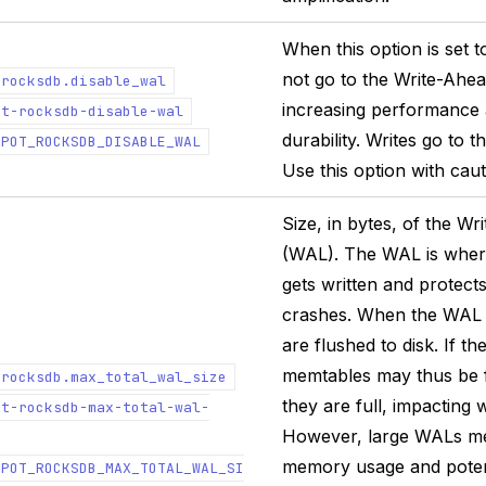
When this option is set to
not go to the Write-Ahe
.rocksdb.disable_wal
increasing performance a
ot-rocksdb-disable-wal
durability. Writes go to 
EPOT_ROCKSDB_DISABLE_WAL
Use this option with caut
Size, in bytes, of the W
(WAL). The WAL is wher
gets written and protect
crashes. When the WAL i
are flushed to disk. If th
memtables may thus be 
.rocksdb.max_total_wal_size
they are full, impacting 
ot-rocksdb-max-total-wal-
However, large WALs m
memory usage and potent
EPOT_ROCKSDB_MAX_TOTAL_WAL_SI