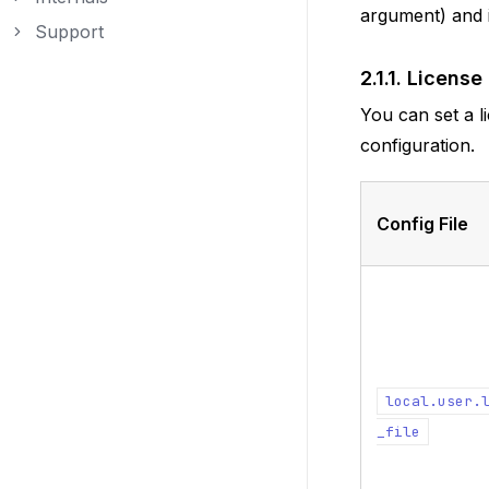
Toggle navigation of Internals
argument) and i
Support
Toggle navigation of Support
2.1.1.
License
You can set a li
configuration.
Config File
local.user.
_file