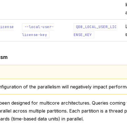
license
--local-user-
QDB_LOCAL_USER_LIC
license-key
ENSE_KEY
lism
iguration of the parallelism will negatively impact perfor
een designed for multicore architectures. Queries coming 
allel across multiple partitions. Each partition is a thread
rds (time-based data units) in parallel.