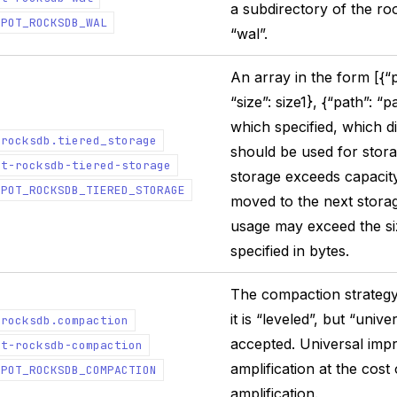
a subdirectory of the roo
EPOT_ROCKSDB_WAL
“wal”.
An array in the form [{“p
“size”: size1}, {“path”: “p
which specified, which di
.rocksdb.tiered_storage
should be used for stor
ot-rocksdb-tiered-storage
storage exceeds capacity,
EPOT_ROCKSDB_TIERED_STORAGE
moved to the next storage
usage may exceed the siz
specified in bytes.
The compaction strategy 
it is “leveled”, but “unive
.rocksdb.compaction
accepted. Universal imp
ot-rocksdb-compaction
amplification at the cost
EPOT_ROCKSDB_COMPACTION
amplification.