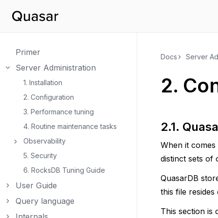
Primer
Docs
Server Ad
Server Administration
Toggle navigation of Server Administration
2.
Con
1. Installation
2. Configuration
3. Performance tuning
2.1.
Quas
4. Routine maintenance tasks
Observability
When it comes 
Toggle navigation of Observability
5. Security
distinct sets of
6. RocksDB Tuning Guide
QuasarDB stores
User Guide
Toggle navigation of User Guide
this file reside
Query language
Toggle navigation of Query language
This section is
Internals