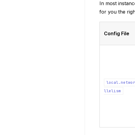
In most instanc
for you the rig
Config File
local.netwo
llelism