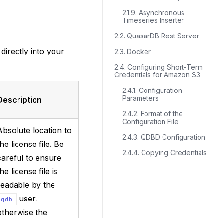
2.1.9. Asynchronous
Timeseries Inserter
2.2. QuasarDB Rest Server
 directly into your
2.3. Docker
2.4. Configuring Short-Term
Credentials for Amazon S3
2.4.1. Configuration
Parameters
Description
2.4.2. Format of the
Configuration File
Absolute location to
2.4.3. QDBD Configuration
the license file. Be
2.4.4. Copying Credentials
careful to ensure
the license file is
readable by the
user,
qdb
otherwise the