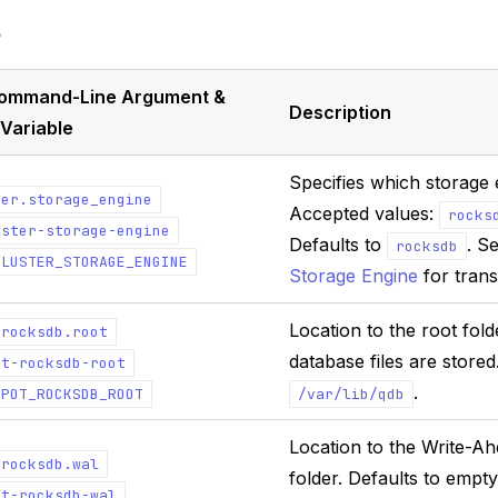
e
,Command-Line Argument &
Description
Variable
Specifies which storage 
ter.storage_engine
Accepted values:
rocks
uster-storage-engine
Defaults to
. S
rocksdb
CLUSTER_STORAGE_ENGINE
Storage Engine
for trans
Location to the root fol
.rocksdb.root
database files are stored
ot-rocksdb-root
.
EPOT_ROCKSDB_ROOT
/var/lib/qdb
Location to the Write-A
.rocksdb.wal
folder. Defaults to empty
ot-rocksdb-wal