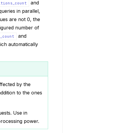
and
itions_count
ueries in parallel,
lues are not 0, the
figured number of
and
_count
ich automatically
ffected by the
ddition to the ones
ests. Use in
processing power.