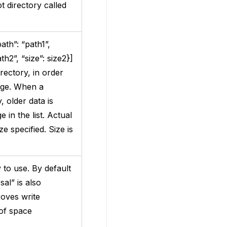
t directory called
ath”: “path1”,
ath2”, “size”: size2}]
rectory, in order
age. When a
 older data is
 in the list. Actual
e specified. Size is
to use. By default
rsal” is also
roves write
 of space