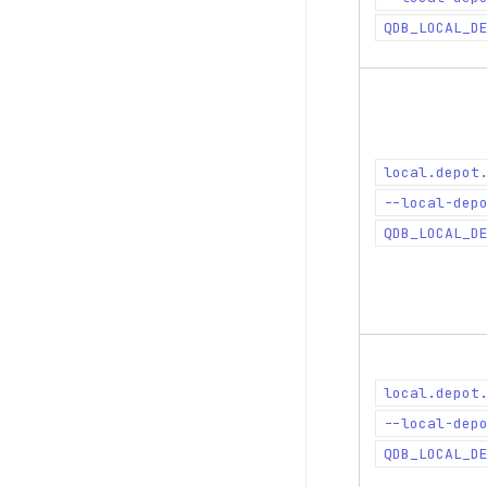
QDB_LOCAL_D
local.depot
--local-dep
QDB_LOCAL_D
local.depot
--local-dep
QDB_LOCAL_D