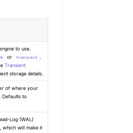
engine to use.
or
.
db
transient
ee
Transient
ient storage details.
der of where your
. Defaults to
head-Log (WAL)
, which will make it