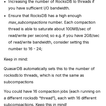
Increasing the number of RocksDB lo threads if
you have sufficient I/O bandwidth.
Ensure that RocksDB has a high enough
max_subcompactions
number. Each compaction
thread is able to saturate about 100MB/sec of
read/write per second; so e.g. if you have 2GB/sec
of read/write bandwidth, consider setting this
number to 16 - 24;
Keep in mind:
QuasarDB automatically sets this to the number of
rocksdb:lo threads, which is not the same as
subcompactions
You could have 16 compaction jobs (each running on
a different rocksdb “thread”), each with 16 different
subcompactions. Keep this in mind!