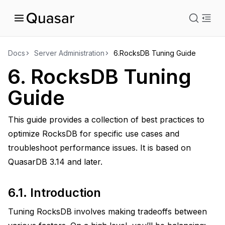
istration
Docs
Server Administration
6.
RocksDB Tuning Guide
6.
RocksDB Tuning
Guide
This guide provides a collection of best practices to
ity
optimize RocksDB for specific use cases and
troubleshoot performance issues. It is based on
QuasarDB 3.14 and later.
uage
6.1.
Introduction
Tuning RocksDB involves making tradeoffs between