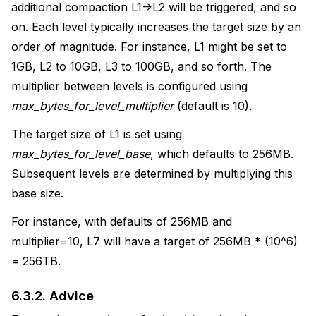
additional compaction L1->L2 will be triggered, and so
on. Each level typically increases the target size by an
order of magnitude. For instance, L1 might be set to
1GB, L2 to 10GB, L3 to 100GB, and so forth. The
multiplier between levels is configured using
max_bytes_for_level_multiplier
(default is 10).
The target size of L1 is set using
max_bytes_for_level_base
, which defaults to 256MB.
Subsequent levels are determined by multiplying this
base size.
For instance, with defaults of 256MB and
multiplier=10, L7 will have a target of 256MB * (10^6)
= 256TB.
6.3.2.
Advice