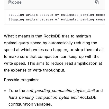
code
Stalling
writes
because
of
estimated
pending
compac
Stopping
writes
because
of
estimated
pending
compac
What it means is that RocksDB tries to maintain
optimal query speed by automatically reducing the
speed at which writes can happen, or stop them at all,
to make sure that compaction can keep up with the
write speed. This aims to reduce read amplification at
the expense of write throughput.
Possible mitigation:
Tune the
soft_pending_compaction_bytes_limit
and
hard_pending_compaction_bytes_limit
RocksDB
configuration variables.