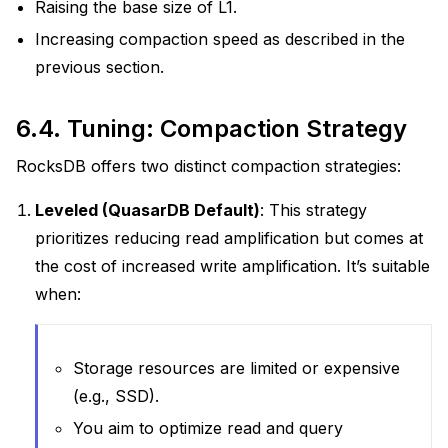
Raising the base size of L1.
Increasing compaction speed as described in the
previous section.
6.4.
Tuning: Compaction Strategy
RocksDB offers two distinct compaction strategies:
Leveled (QuasarDB Default)
: This strategy
prioritizes reducing read amplification but comes at
the cost of increased write amplification. It’s suitable
when:
Storage resources are limited or expensive
(e.g., SSD).
You aim to optimize read and query