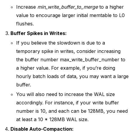
Increase
min_write_buffer_to_merge
to a higher
value to encourage larger initial memtable to L0
flushes.
Buffer Spikes in Writes:
If you believe the slowdown is due to a
temporary spike in writes, consider increasing
the buffer number max_write_buffer_number to
a higher value. For example, if you’re doing
hourly batch loads of data, you may want a large
buffer.
You will also need to increase the WAL size
accordingly. For instance, if your write buffer
number is 10, and each can be 128MB, you need
at least a 10 * 128MB WAL size.
Disable Auto-Compaction: