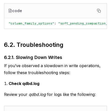
code
"column_family_options"
:
"soft_pending_compaction_b
6.2.
Troubleshooting
6.2.1.
Slowing Down Writes
If you’ve observed a slowdown in write operations,
follow these troubleshooting steps:
Check qdbd.log
Review your
qdbd.log
for logs like the following: