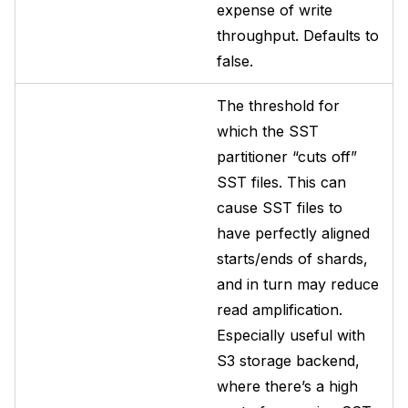
expense of write
throughput. Defaults to
false.
The threshold for
which the SST
partitioner “cuts off”
SST files. This can
cause SST files to
have perfectly aligned
starts/ends of shards,
and in turn may reduce
read amplification.
Especially useful with
S3 storage backend,
where there’s a high