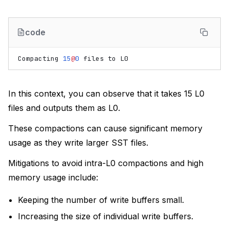
code
Compacting
15
@
0
files
to
L0
In this context, you can observe that it takes 15 L0
files and outputs them as L0.
These compactions can cause significant memory
usage as they write larger SST files.
Mitigations to avoid intra-L0 compactions and high
memory usage include:
Keeping the number of write buffers small.
Increasing the size of individual write buffers.