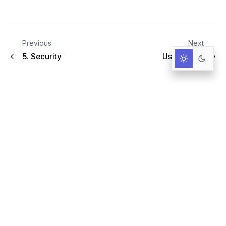
Previous
Next
5.
Security
User Guide
Infrastructure for AI-Driven Decisions.
RESOURCES
Documentation
Primer
User Guide
Query language
Blog & News
GitHub