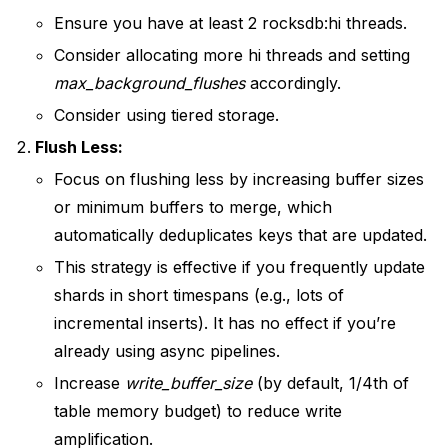
Ensure you have at least 2 rocksdb:hi threads.
Consider allocating more hi threads and setting
max_background_flushes
accordingly.
Consider using tiered storage.
Flush Less:
Focus on flushing less by increasing buffer sizes
or minimum buffers to merge, which
automatically deduplicates keys that are updated.
This strategy is effective if you frequently update
shards in short timespans (e.g., lots of
incremental inserts). It has no effect if you’re
already using async pipelines.
Increase
write_buffer_size
(by default, 1/4th of
table memory budget) to reduce write
amplification.