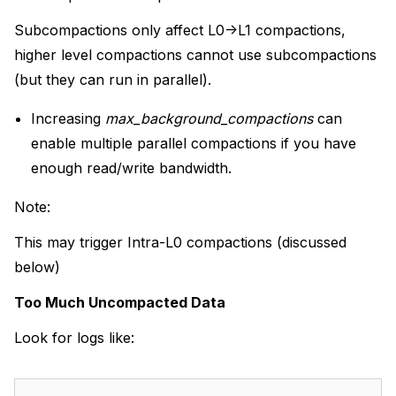
Subcompactions only affect L0->L1 compactions,
higher level compactions cannot use subcompactions
(but they can run in parallel).
Increasing
max_background_compactions
can
enable multiple parallel compactions if you have
enough read/write bandwidth.
Note:
This may trigger Intra-L0 compactions (discussed
below)
Too Much Uncompacted Data
Look for logs like: