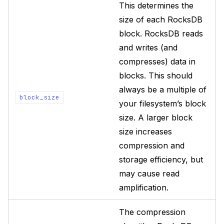
This determines the
size of each RocksDB
block. RocksDB reads
and writes (and
compresses) data in
blocks. This should
always be a multiple of
block_size
your filesystem’s block
size. A larger block
size increases
compression and
storage efficiency, but
may cause read
amplification.
The compression