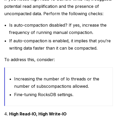
potential read amplification and the presence of
uncompacted data. Perform the following checks:
Is auto-compaction disabled? If yes, increase the
frequency of running manual compaction.
If auto-compaction is enabled, it implies that you’re
writing data faster than it can be compacted.
To address this, consider:
Increasing the number of lo threads or the
number of subscompactions allowed.
Fine-tuning RocksDB settings.
High Read-IO, High Write-IO