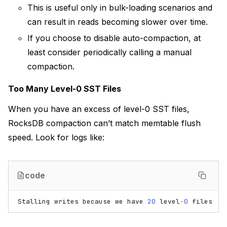
This is useful only in bulk-loading scenarios and
can result in reads becoming slower over time.
If you choose to disable auto-compaction, at
least consider periodically calling a manual
compaction.
Too Many Level-0 SST Files
When you have an excess of level-0 SST files,
RocksDB compaction can’t match memtable flush
speed. Look for logs like:
code
Stalling
writes
because
we
have
20
level
-
0
files