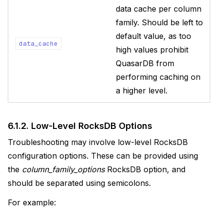
data cache per column
family. Should be left to
default value, as too
data_cache
high values prohibit
QuasarDB from
performing caching on
a higher level.
6.1.2.
Low-Level RocksDB Options
Troubleshooting may involve low-level RocksDB
configuration options. These can be provided using
the
column_family_options
RocksDB option, and
should be separated using semicolons.
For example: