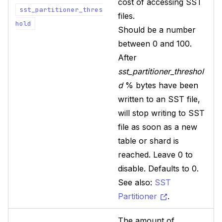
cost of accessing SST
sst_partitioner_thres
files.
hold
Should be a number
between 0 and 100.
After
sst_partitioner_threshol
d
% bytes have been
written to an SST file,
will stop writing to SST
file as soon as a new
table or shard is
reached. Leave 0 to
disable. Defaults to 0.
See also:
SST
Partitioner
.
The amount of