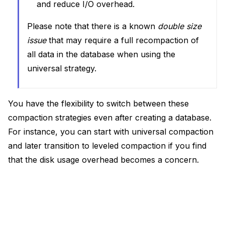
and reduce I/O overhead.
Please note that there is a known
double size
issue
that may require a full recompaction of
all data in the database when using the
universal strategy.
You have the flexibility to switch between these
compaction strategies even after creating a database.
For instance, you can start with universal compaction
and later transition to leveled compaction if you find
that the disk usage overhead becomes a concern.