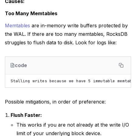
Causes:
Too Many Memtables
Memtables
are in-memory write buffers protected by
the WAL. If there are too many memtables, RocksDB
struggles to flush data to disk. Look for logs like:
code
Possible mitigations, in order of preference:
Flush Faster:
This works if you are not already at the write I/O
limit of your underlying block device.