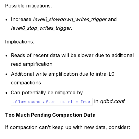
Possible mitigations:
Increase
level0_slowdown_writes_trigger
and
level0_stop_writes_trigger
.
Implications:
Reads of recent data will be slower due to additional
read amplification
Additional write amplification due to intra-L0
compactions
Can potentially be mitigated by
in
qdbd.conf
allow_cache_after_insert
=
True
Too Much Pending Compaction Data
If compaction can’t keep up with new data, consider: