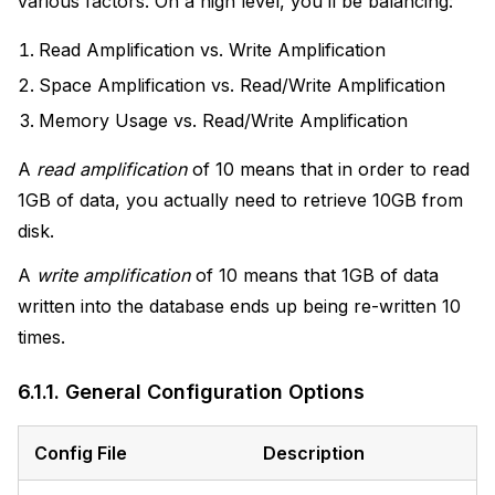
various factors. On a high level, you’ll be balancing:
Read Amplification vs. Write Amplification
Space Amplification vs. Read/Write Amplification
Memory Usage vs. Read/Write Amplification
A
read amplification
of 10 means that in order to read
1GB of data, you actually need to retrieve 10GB from
disk.
A
write amplification
of 10 means that 1GB of data
written into the database ends up being re-written 10
times.
6.1.1.
General Configuration Options
Config File
Description