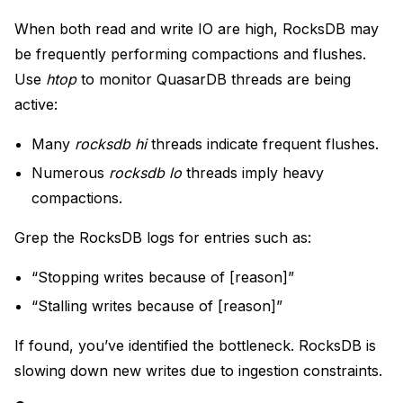
When both read and write IO are high, RocksDB may
be frequently performing compactions and flushes.
Use
htop
to monitor QuasarDB threads are being
active:
Many
rocksdb hi
threads indicate frequent flushes.
Numerous
rocksdb lo
threads imply heavy
compactions.
Grep the RocksDB logs for entries such as:
“Stopping writes because of [reason]”
“Stalling writes because of [reason]”
If found, you’ve identified the bottleneck. RocksDB is
slowing down new writes due to ingestion constraints.