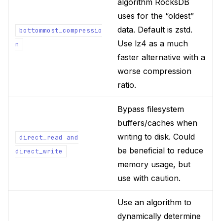
algorithm RocksDB
uses for the “oldest”
data. Default is zstd.
bottommost_compressio
Use lz4 as a much
n
faster alternative with a
worse compression
ratio.
Bypass filesystem
buffers/caches when
writing to disk. Could
direct_read
and
be beneficial to reduce
direct_write
memory usage, but
use with caution.
Use an algorithm to
dynamically determine