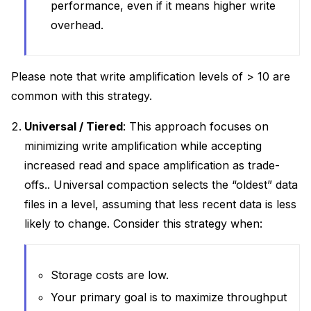
performance, even if it means higher write
overhead.
Please note that write amplification levels of > 10 are
common with this strategy.
Universal / Tiered
: This approach focuses on
minimizing write amplification while accepting
increased read and space amplification as trade-
offs.. Universal compaction selects the “oldest” data
files in a level, assuming that less recent data is less
likely to change. Consider this strategy when:
Storage costs are low.
Your primary goal is to maximize throughput