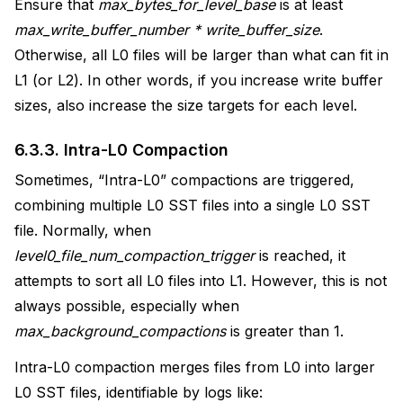
Ensure that
max_bytes_for_level_base
is at least
max_write_buffer_number * write_buffer_size
.
Otherwise, all L0 files will be larger than what can fit in
L1 (or L2). In other words, if you increase write buffer
sizes, also increase the size targets for each level.
6.3.3.
Intra-L0 Compaction
Sometimes, “Intra-L0” compactions are triggered,
combining multiple L0 SST files into a single L0 SST
file. Normally, when
level0_file_num_compaction_trigger
is reached, it
attempts to sort all L0 files into L1. However, this is not
always possible, especially when
max_background_compactions
is greater than 1.
Intra-L0 compaction merges files from L0 into larger
L0 SST files, identifiable by logs like: