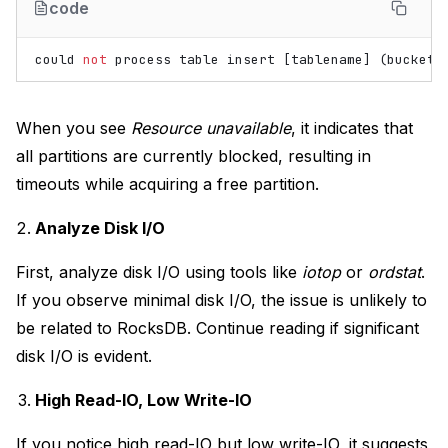
code
could
not
process
table
insert
[
tablename
]
(
bucket
When you see
Resource unavailable
, it indicates that
all partitions are currently blocked, resulting in
timeouts while acquiring a free partition.
Analyze Disk I/O
First, analyze disk I/O using tools like
iotop
or
ordstat
.
If you observe minimal disk I/O, the issue is unlikely to
be related to RocksDB. Continue reading if significant
disk I/O is evident.
High Read-IO, Low Write-IO
If you notice high read-IO but low write-IO, it suggests