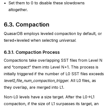
Set them to 0 to disable these slowdowns
altogether.
6.3.
Compaction
QuasarDB employs leveled compaction by default, or
tiered+leveled when selecting
universal
.
6.3.1.
Compaction Process
Compactions take overlapping SST files from Level N
and “compact” them into Level N+1. This process is
initially triggered if the number of L0 SST files exceeds
level0_file_num_compaction_trigger
. All L0 files, as
they overlap, are merged into L1.
Non-L0 levels have a size target. After the L0->L1
compaction, if the size of L1 surpasses its target, an