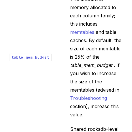
memory allocated to
each column family;
this includes
memtables
and table
caches. By default, the
size of each memtable
is 25% of the
table_mem_budget
table_mem_budget
. If
you wish to increase
the size of the
memtables (advised in
Troubleshooting
section), increase this
value.
Shared rocksdb-level