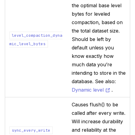
the optimal base level
bytes for leveled
compaction, based on
the total dataset size.
level_compaction_dyna
Should be left by
mic_level_bytes
default unless you
know exactly how
much data you’re
intending to store in the
database. See also:
Dynamic level
.
Causes flush() to be
called after every write.
Will increase durability
and reliability at the
sync_every_write