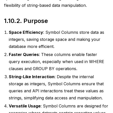
flexibility of string-based data manipulation.
1.10.2.
Purpose
Space Efficiency
: Symbol Columns store data as
integers, saving storage space and making your
database more efficient.
ions
Faster Queries
: These columns enable faster
query execution, especially when used in WHERE
clauses and GROUP BY operations.
actices
String-Like Interaction
: Despite the internal
uage
storage as integers, Symbol Columns ensure that
queries and API interactions treat these values as
strings, simplifying data access and manipulation.
Versatile Usage
: Symbol Columns are designed for