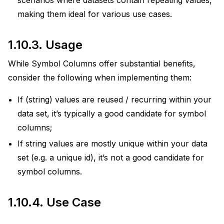
scenarios where datasets contain repeating values,
making them ideal for various use cases.
1.10.3.
Usage
While Symbol Columns offer substantial benefits,
consider the following when implementing them:
If (string) values are reused / recurring within your
data set, it’s typically a good candidate for symbol
columns;
If string values are mostly unique within your data
set (e.g. a unique id), it’s not a good candidate for
symbol columns.
1.10.4.
Use Case