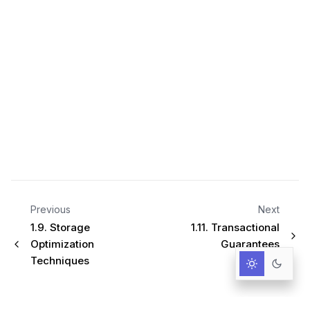
Previous
Next
1.9.
Storage
1.11.
Transactional
Optimization
Guarantees
Techniques