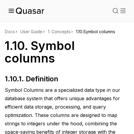
istration
Docs
User Guide
1.
Concepts
1.10.
Symbol columns
1.10.
Symbol
ts
columns
1.10.1.
Definition
Symbol Columns are a specialized data type in our
database system that offers unique advantages for
efficient data storage, processing, and query
optimization. These columns are designed to map
strings to integers under the hood, combining the
space-saving benefits of integer storage with the