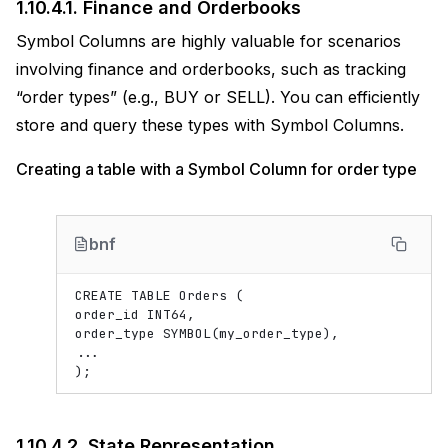
1.10.4.1.
Finance and Orderbooks
Symbol Columns are highly valuable for scenarios
involving finance and orderbooks, such as tracking
“order types” (e.g., BUY or SELL). You can efficiently
store and query these types with Symbol Columns.
Creating a table with a Symbol Column for order type
bnf
CREATE TABLE Orders (

order_id INT64,

order_type SYMBOL(my_order_type),

...

1.10.4.2.
State Representation