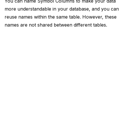
You can name Symbol Columns to make your data
more understandable in your database, and you can
reuse names within the same table. However, these
names are not shared between different tables.