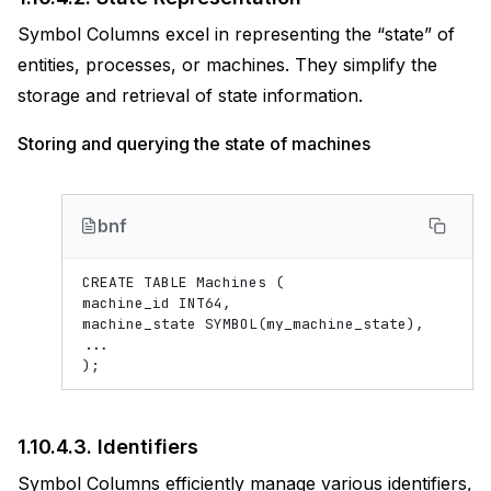
Symbol Columns excel in representing the “state” of
entities, processes, or machines. They simplify the
storage and retrieval of state information.
Storing and querying the state of machines
bnf
CREATE TABLE Machines (

machine_id INT64,

machine_state SYMBOL(my_machine_state),

...

1.10.4.3.
Identifiers
Symbol Columns efficiently manage various identifiers,