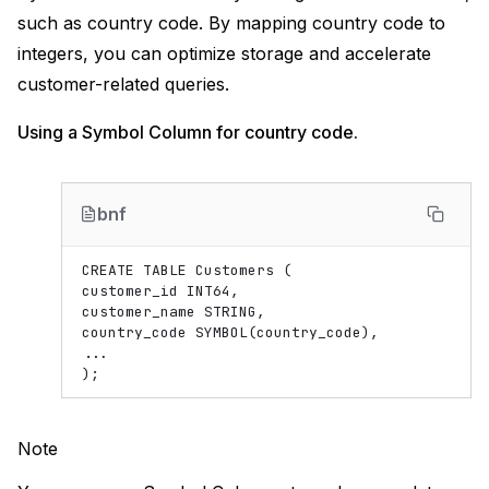
such as country code. By mapping country code to
integers, you can optimize storage and accelerate
customer-related queries.
Using a Symbol Column for country code.
bnf
CREATE TABLE Customers (

customer_id INT64,

customer_name STRING,

country_code SYMBOL(country_code),

...

Note