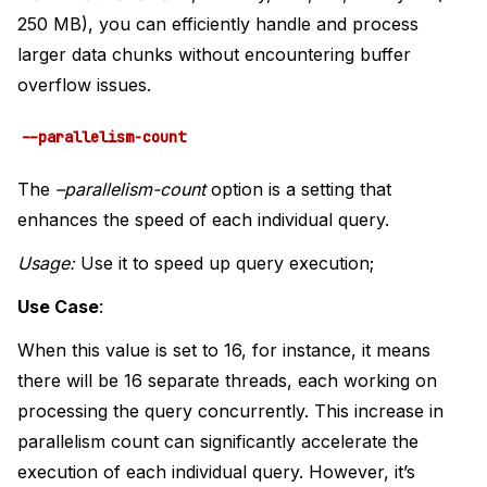
250 MB), you can efficiently handle and process
larger data chunks without encountering buffer
overflow issues.
--parallelism-count
The
–parallelism-count
option is a setting that
enhances the speed of each individual query.
Usage:
Use it to speed up query execution;
Use Case
:
When this value is set to 16, for instance, it means
there will be 16 separate threads, each working on
processing the query concurrently. This increase in
parallelism count can significantly accelerate the
execution of each individual query. However, it’s