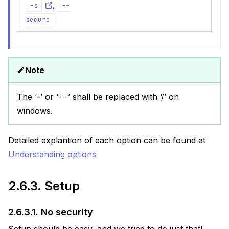
,
-s
--
secure
Note
The ‘-’ or ‘- -’ shall be replaced with ‘/’ on
windows.
Detailed explantion of each option can be found at
Understanding options
2.6.3.
Setup
2.6.3.1.
No security