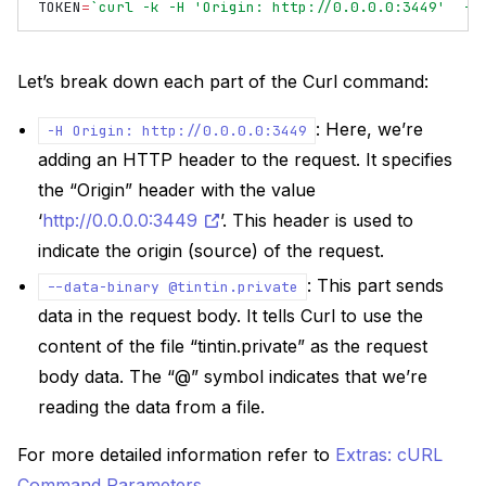
TOKEN
=
`curl -k -H 'Origin: http://0.0.0.0:3449'  -H
Let’s break down each part of the Curl command:
: Here, we’re
-H
Origin:
http://0.0.0.0:3449
adding an HTTP header to the request. It specifies
the “Origin” header with the value
‘
http://0.0.0.0:3449
’. This header is used to
indicate the origin (source) of the request.
: This part sends
--data-binary
@tintin.private
data in the request body. It tells Curl to use the
content of the file “tintin.private” as the request
body data. The “@” symbol indicates that we’re
reading the data from a file.
For more detailed information refer to
Extras: cURL
Command Parameters
.