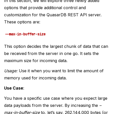
In this section, we will explore three newly added
options that provide additional control and
customization for the QuasarDB REST API server.
These options are:
--max-in-buffer-size
This option decides the largest chunk of data that can
be received from the server in one go. It sets the
maximum size for incoming data.
Usage:
Use it when you want to limit the amount of
memory used for incoming data.
Use Case
:
You have a specific use case where you expect large
data payloads from the server. By increasing the
–
max-in-buffer-size
to, let’s say, 262,144,000 bytes (or