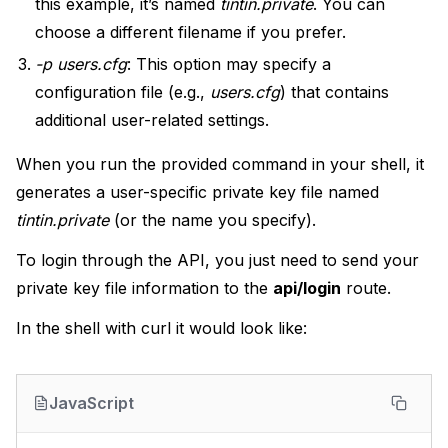
this example, it’s named
tintin.private
. You can
choose a different filename if you prefer.
-p users.cfg
: This option may specify a
configuration file (e.g.,
users.cfg
) that contains
additional user-related settings.
When you run the provided command in your shell, it
generates a user-specific private key file named
tintin.private
(or the name you specify).
To login through the API, you just need to send your
private key file information to the
api/login
route.
In the shell with curl it would look like:
JavaScript