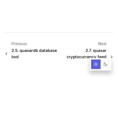
Previous
Next
2.5.
quasardb database
2.7.
quasar
tool
cryptocurrency feed
handler
Infrastructure for AI-Driven Decisions.
RESOURCES