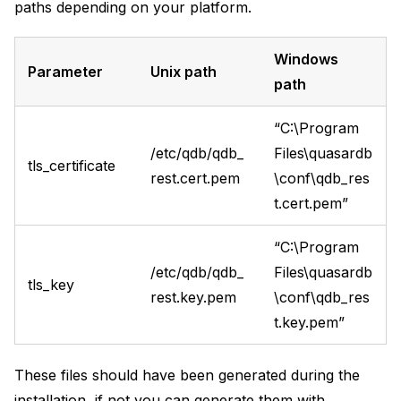
paths depending on your platform.
Windows
Parameter
Unix path
path
“C:\Program
/etc/qdb/qdb_
Files\quasardb
tls_certificate
rest.cert.pem
\conf\qdb_res
t.cert.pem”
“C:\Program
/etc/qdb/qdb_
Files\quasardb
tls_key
rest.key.pem
\conf\qdb_res
t.key.pem”
These files should have been generated during the
installation, if not you can generate them with