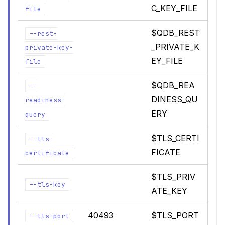
C_KEY_FILE
file
$QDB_REST
--rest-
_PRIVATE_K
private-key-
EY_FILE
file
$QDB_REA
--
DINESS_QU
readiness-
ERY
query
$TLS_CERTI
--tls-
FICATE
certificate
$TLS_PRIV
--tls-key
ATE_KEY
40493
$TLS_PORT
--tls-port