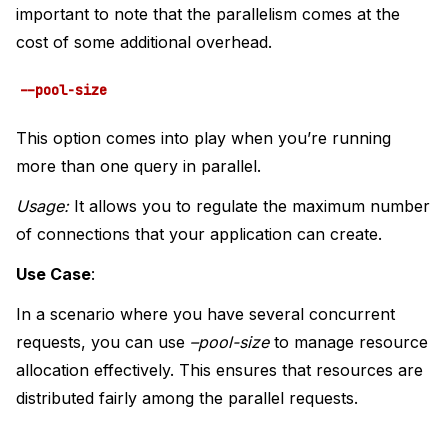
important to note that the parallelism comes at the
cost of some additional overhead.
--pool-size
This option comes into play when you’re running
more than one query in parallel.
Usage:
It allows you to regulate the maximum number
of connections that your application can create.
Use Case
:
In a scenario where you have several concurrent
requests, you can use
–pool-size
to manage resource
allocation effectively. This ensures that resources are
distributed fairly among the parallel requests.