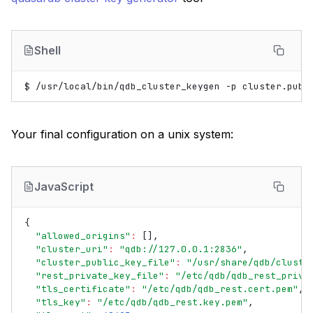
Shell
$
/usr/local/bin/qdb_cluster_keygen
-p
cluster.publ
Your final configuration on a unix system:
JavaScript
{
"allowed_origins"
:
[],
"cluster_uri"
:
"qdb://127.0.0.1:2836"
,
"cluster_public_key_file"
:
"/usr/share/qdb/cluste
"rest_private_key_file"
:
"/etc/qdb/qdb_rest_priva
"tls_certificate"
:
"/etc/qdb/qdb_rest.cert.pem"
,
"tls_key"
:
"/etc/qdb/qdb_rest.key.pem"
,