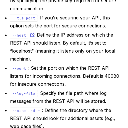
by specifying the private key required for secure
communication.
: If you’re securing your API, this
--tls-port
option sets the port for secure connections.
: Define the IP address on which the
--host
REST API should listen. By default, it’s set to
“localhost” (meaning it listens only on your local
machine).
: Set the port on which the REST API
--port
listens for incoming connections. Default is 40080
for insecure connections.
: Specify the file path where log
--log-file
messages from the REST API will be stored.
: Define the directory where the
--assets-dir
REST API should look for additional assets (e.g.,
web page files).