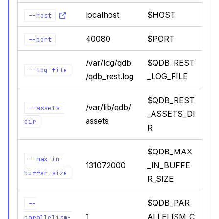
localhost
$HOST
--host
40080
$PORT
--port
/var/log/qdb
$QDB_REST
--log-file
/qdb_rest.log
_LOG_FILE
$QDB_REST
/var/lib/qdb/
--assets-
_ASSETS_DI
assets
dir
R
$QDB_MAX
--max-in-
131072000
_IN_BUFFE
buffer-size
R_SIZE
$QDB_PAR
--
1
ALLELISM_C
parallelism-