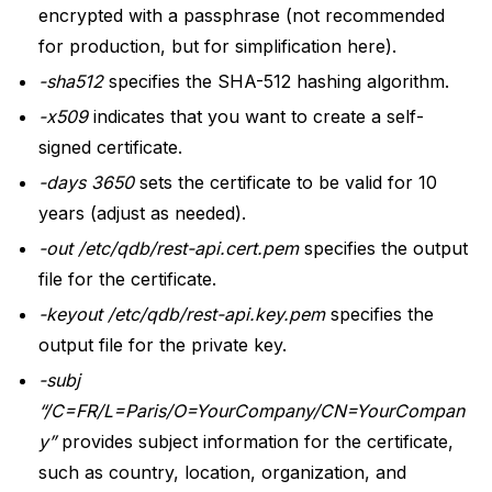
encrypted with a passphrase (not recommended
for production, but for simplification here).
-sha512
specifies the SHA-512 hashing algorithm.
-x509
indicates that you want to create a self-
signed certificate.
-days 3650
sets the certificate to be valid for 10
years (adjust as needed).
-out /etc/qdb/rest-api.cert.pem
specifies the output
file for the certificate.
-keyout /etc/qdb/rest-api.key.pem
specifies the
output file for the private key.
-subj
“/C=FR/L=Paris/O=YourCompany/CN=YourCompan
y”
provides subject information for the certificate,
such as country, location, organization, and