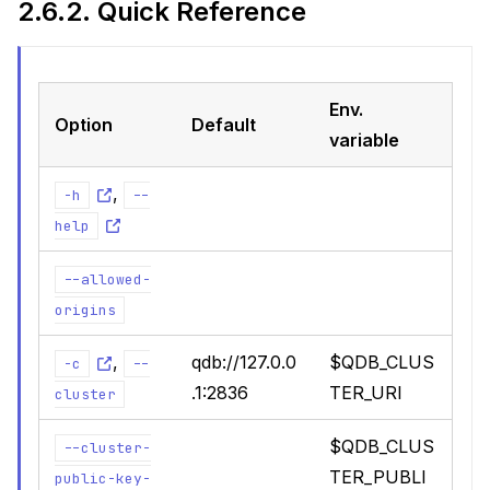
2.6.2.
Quick Reference
ions
Env.
Option
Default
variable
actices
,
-h
--
uage
help
--allowed-
origins
,
qdb://127.0.0
$QDB_CLUS
-c
--
.1:2836
TER_URI
cluster
$QDB_CLUS
--cluster-
TER_PUBLI
public-key-