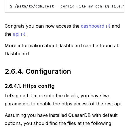
$
/path/to/qdb_rest
--config-file
Congrats you can now access the
dashboard
and
the
api
.
More information about dashboard can be found at:
Dashboard
2.6.4.
Configuration
2.6.4.1.
Https config
Let’s go a bit more into the details, you have two
parameters to enable the https access of the rest api.
Assuming you have installed QuasarDB with default
options, you should find the files at the following