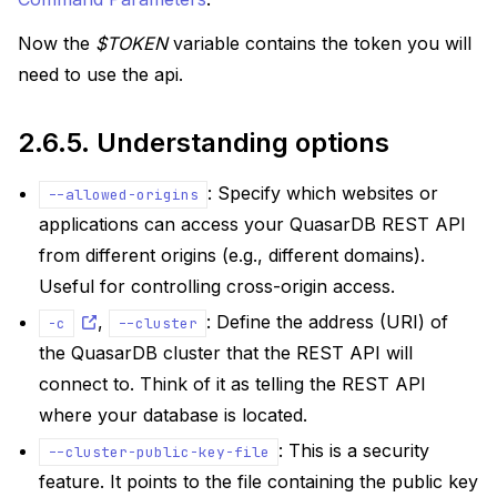
Now the
$TOKEN
variable contains the token you will
need to use the api.
2.6.5.
Understanding options
: Specify which websites or
--allowed-origins
applications can access your QuasarDB REST API
from different origins (e.g., different domains).
Useful for controlling cross-origin access.
,
: Define the address (URI) of
-c
--cluster
the QuasarDB cluster that the REST API will
connect to. Think of it as telling the REST API
where your database is located.
: This is a security
--cluster-public-key-file
feature. It points to the file containing the public key