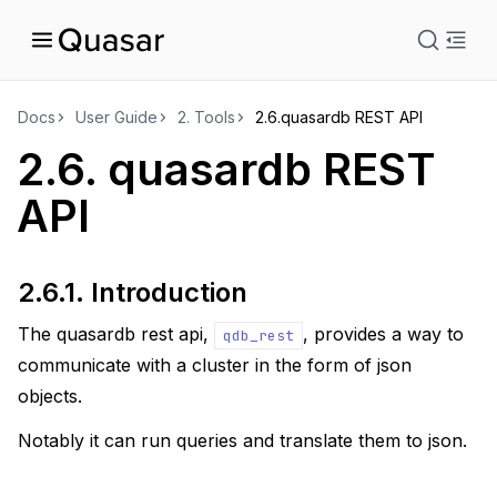
istration
Docs
User Guide
2.
Tools
2.6.
quasardb REST API
2.6.
quasardb REST
ts
API
2.6.1.
Introduction
The quasardb rest api,
, provides a way to
qdb_rest
communicate with a cluster in the form of json
objects.
Notably it can run queries and translate them to json.