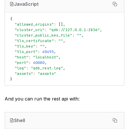
JavaScript
{
"allowed_origins"
:
[],
"cluster_uri"
:
"qdb://127.0.0.1:2836"
,
"cluster_public_key_file"
:
""
,
"tls_certificate"
:
""
,
"tls_key"
:
""
,
"tls_port"
:
40493
,
"host"
:
"localhost"
,
"port"
:
40080
,
"log"
:
"qdb_rest.log"
,
"assets"
:
"assets"
}
And you can run the rest api with:
Shell