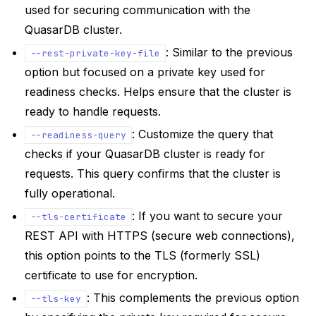
used for securing communication with the
QuasarDB cluster.
: Similar to the previous
--rest-private-key-file
option but focused on a private key used for
readiness checks. Helps ensure that the cluster is
ready to handle requests.
: Customize the query that
--readiness-query
checks if your QuasarDB cluster is ready for
requests. This query confirms that the cluster is
fully operational.
: If you want to secure your
--tls-certificate
REST API with HTTPS (secure web connections),
this option points to the TLS (formerly SSL)
certificate to use for encryption.
: This complements the previous option
--tls-key