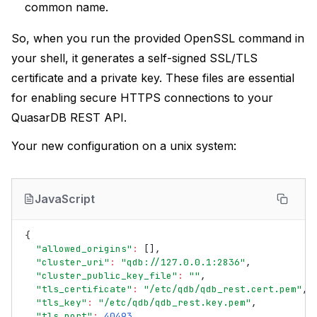
common name.
So, when you run the provided OpenSSL command in
your shell, it generates a self-signed SSL/TLS
certificate and a private key. These files are essential
for enabling secure HTTPS connections to your
QuasarDB REST API.
Your new configuration on a unix system:
JavaScript
{
"allowed_origins"
:
[],
"cluster_uri"
:
"qdb://127.0.0.1:2836"
,
"cluster_public_key_file"
:
""
,
"tls_certificate"
:
"/etc/qdb/qdb_rest.cert.pem"
,
"tls_key"
:
"/etc/qdb/qdb_rest.key.pem"
,
"tls_port"
:
40493
,