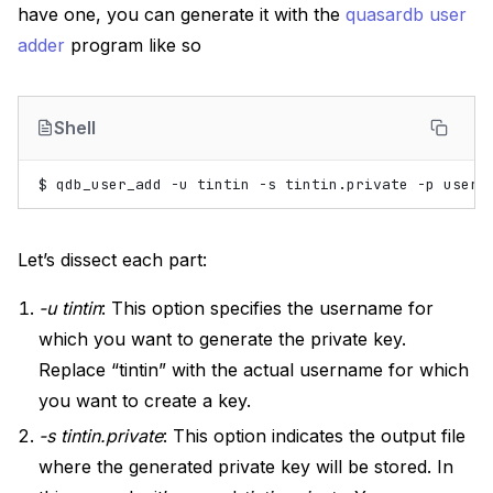
have one, you can generate it with the
quasardb user
adder
program like so
Shell
$
qdb_user_add
-u
tintin
-s
tintin.private
-p
Let’s dissect each part:
-u tintin
: This option specifies the username for
which you want to generate the private key.
Replace “tintin” with the actual username for which
you want to create a key.
-s tintin.private
: This option indicates the output file
where the generated private key will be stored. In