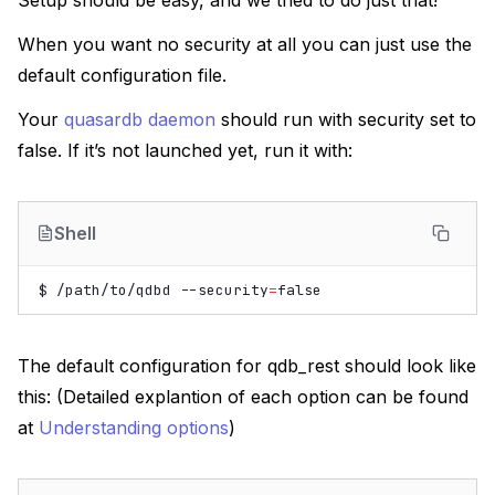
Setup should be easy, and we tried to do just that!
When you want no security at all you can just use the
default configuration file.
Your
quasardb daemon
should run with security set to
false. If it’s not launched yet, run it with:
Shell
$
/path/to/qdbd
--security
=
false
The default configuration for qdb_rest should look like
this: (Detailed explantion of each option can be found
at
Understanding options
)