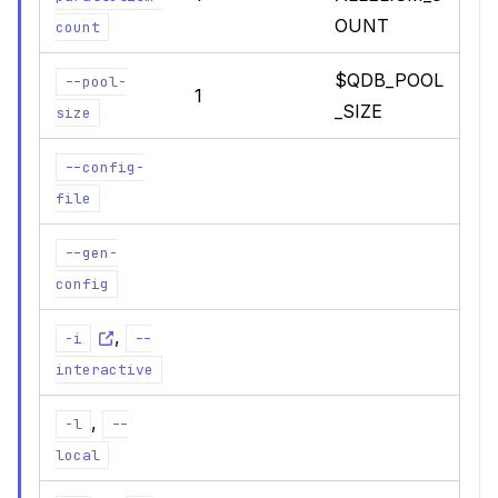
OUNT
count
$QDB_POOL
--pool-
1
_SIZE
size
--config-
file
--gen-
config
,
-i
--
interactive
,
-l
--
local