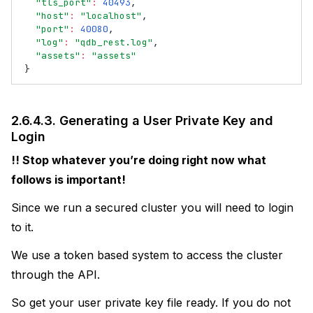
"tls_port"
:
40493
,
"host"
:
"localhost"
,
"port"
:
40080
,
"log"
:
"qdb_rest.log"
,
"assets"
:
"assets"
}
2.6.4.3.
Generating a User Private Key and
Login
!! Stop whatever you’re doing right now what
follows is important!
Since we run a secured cluster you will need to login
to it.
We use a token based system to access the cluster
through the API.
So get your user private key file ready. If you do not