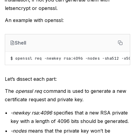
letsencrypt or openssl.
An example with openssl:
Shell
$
openssl
req
-newkey
rsa:4096
-nodes
-sha512
-x509
Let’s dissect each part:
The
openssl req
command is used to generate a new
certificate request and private key.
-newkey rsa:4096
specifies that a new RSA private
key with a length of 4096 bits should be generated.
-nodes
means that the private key won’t be