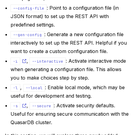
: Point to a configuration file (in
--config-file
JSON format) to set up the REST API with
predefined settings.
: Generate a new configuration file
--gen-config
interactively to set up the REST API. Helpful if you
want to create a custom configuration file.
,
: Activate interactive mode
-i
--interactive
when generating a configuration file. This allows
you to make choices step by step.
,
: Enable local mode, which may be
-l
--local
useful for development and testing.
,
: Activate security defaults.
-s
--secure
Useful for ensuring secure communication with the
QuasarDB cluster.