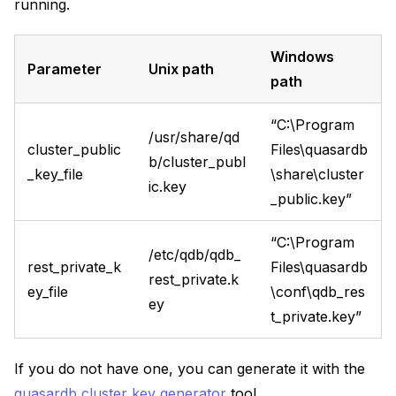
running.
Windows
Parameter
Unix path
path
“C:\Program
/usr/share/qd
cluster_public
Files\quasardb
b/cluster_publ
_key_file
\share\cluster
ic.key
_public.key”
“C:\Program
/etc/qdb/qdb_
rest_private_k
Files\quasardb
rest_private.k
ey_file
\conf\qdb_res
ey
t_private.key”
If you do not have one, you can generate it with the
quasardb cluster key generator
tool