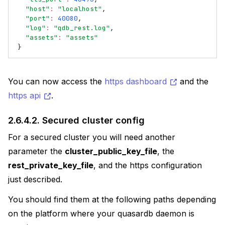
"host"
:
"localhost"
,
"port"
:
40080
,
"log"
:
"qdb_rest.log"
,
"assets"
:
"assets"
}
You can now access the
https dashboard
and the
https api
.
2.6.4.2.
Secured cluster config
For a secured cluster you will need another
parameter the
cluster_public_key_file
, the
rest_private_key_file
, and the https configuration
just described.
You should find them at the following paths depending
on the platform where your quasardb daemon is