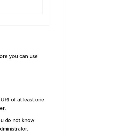
fore you can use
URI of at least one
er.
you do not know
ministrator.