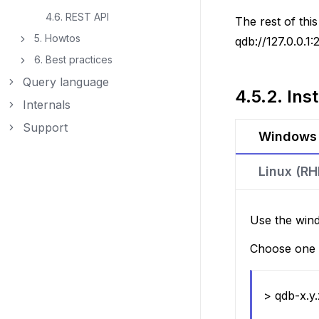
4.6. REST API
The rest of th
5. Howtos
qdb://127.0.0.1:
Toggle navigation of 5. Howtos
6. Best practices
Toggle navigation of 6. Best practices
Query language
Toggle navigation of Query language
4.5.2.
Inst
Internals
Toggle navigation of Internals
Support
Toggle navigation of Support
Windows
Linux (R
Use the wind
Choose one o
> qdb-x.y