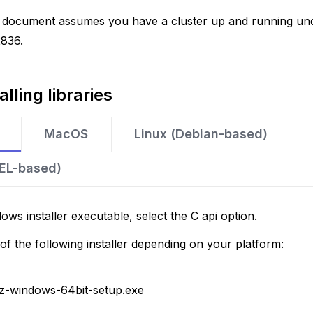
is document assumes you have a cluster up and running un
2836.
alling libraries
MacOS
Linux (Debian-based)
HEL-based)
ows installer executable, select the C api option.
f the following installer depending on your platform:
.z-windows-64bit-setup.exe