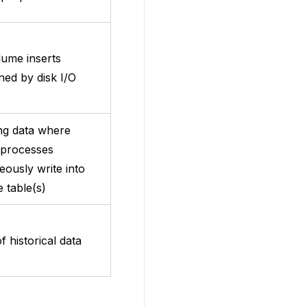
lume inserts
ned by disk I/O
ng data where
 processes
eously write into
 table(s)
f historical data