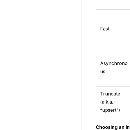
Fast
Asynchrono
us
Truncate
(a.k.a.
“upsert”)
Choosing an in