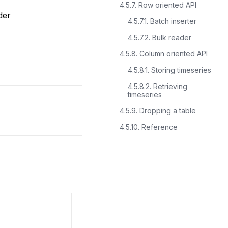
4.5.7. Row oriented API
der
4.5.7.1. Batch inserter
4.5.7.2. Bulk reader
4.5.8. Column oriented API
4.5.8.1. Storing timeseries
4.5.8.2. Retrieving
timeseries
4.5.9. Dropping a table
4.5.10. Reference