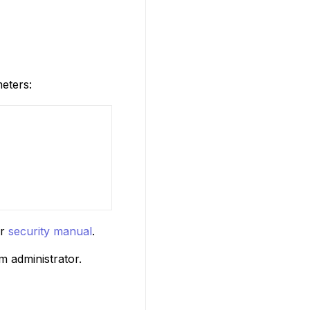
eters:
ur
security manual
.
m administrator.