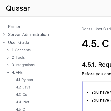
Primer
Docs
User Gui
Server Administration
Toggle navigation of Server Administration
4.5.
C
User Guide
Toggle navigation of User Guide
1. Concepts
Toggle navigation of 1. Concepts
2. Tools
Toggle navigation of 2. Tools
4.5.1.
Req
3. Integrations
Toggle navigation of 3. Integrations
4. APIs
Before you can 
Toggle navigation of 4. APIs
4.1. Python
4.2. Java
You have t
4.3. Go
You have 
4.4. .Net
4.5. C