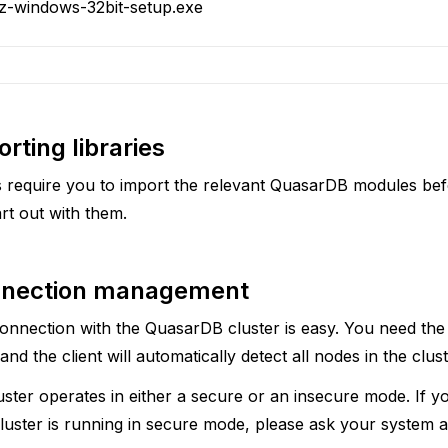
.z-windows-32bit-setup.exe
rting libraries
 require you to import the relevant QuasarDB modules be
rt out with them.
nection management
connection with the QuasarDB cluster is easy. You need the 
nd the client will automatically detect all nodes in the clust
ster operates in either a secure or an insecure mode. If 
uster is running in secure mode, please ask your system ad