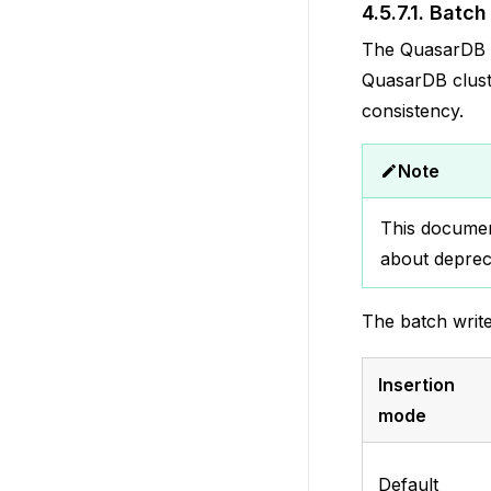
4.5.7.1.
Batch 
The QuasarDB ba
QuasarDB cluste
consistency.
Note
This documen
about deprec
The batch write
Insertion
mode
Default