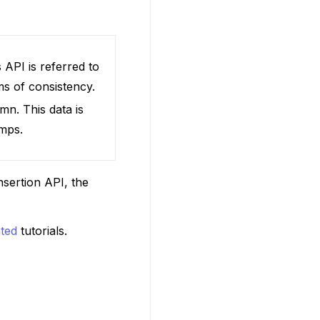
 API is referred to
ms of consistency.
mn. This data is
amps.
nsertion API, the
ted
tutorials.