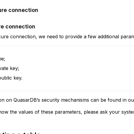
ure connection
re connection
cure connection, we need to provide a few additional param
e;
vate key;
public key.
on on QuasarDB’s security mechanisms can be found in o
now the values of these parameters, please ask your syste