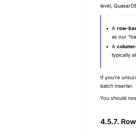
level, QuasarDB
A
row-ba
as our “ba
A
column
typically 
If you’re unsur
batch inserter.
You should now
4.5.7.
Row 