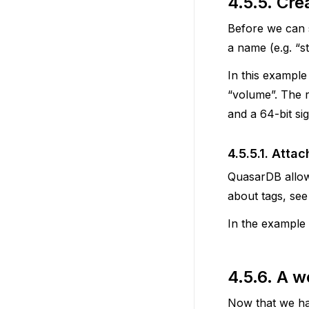
4.5.5.
Crea
Before we can s
a name (e.g. “
In this example
“volume”. The r
and a 64-bit sig
4.5.5.1.
Attac
QuasarDB allow
about tags, se
In the example 
4.5.6.
A w
Now that we have