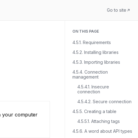
Go to site
ON THIS PAGE
4.5.1. Requirements
4.5.2. Installing libraries
4.5.3. Importing libraries
4.5.4. Connection
management
4.5.4.1. Insecure
connection
4.5.4.2. Secure connection
4.5.5. Creating a table
on your computer
4.5.5.1. Attaching tags
4.5.6. A word about API types