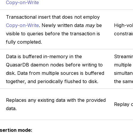
Copy-on-Write
Transactional insert that does not employ
Copy-on-Write
. Newly written data
may
be
High-vo
visible to queries before the transaction is
constrai
fully completed.
Data is buffered in-memory in the
Streami
QuasarDB daemon nodes before writing to
multiple
disk. Data from multiple sources is buffered
simultan
together, and periodically flushed to disk.
the same
Replaces any existing data with the provided
Replay o
data.
sertion mode: