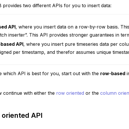
 provides two different APIs for you to insert data:
sed API
, where you insert data on a row-by-row basis. This
tch inserter”. This API provides stronger guarantees in ter
-based API
, where you insert pure timeseries data per colu
aligned per timestamp, and therefor assumes unique timest
e which API is best for you, start out with the
row-based
i
 continue with either the
row oriented
or the
column orien
oriented API