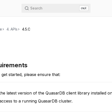
Search
K
de
4.
APIs
4.5.
C
uirements
get started, please ensure that:
he latest version of the QuasarDB client library installed 
access to a running QuasarDB cluster.