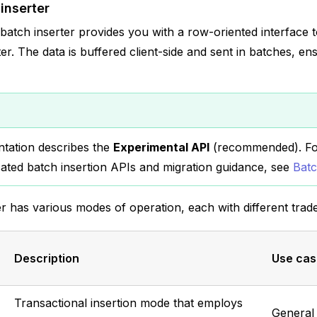
inserter
tch inserter provides you with a row-oriented interface t
r. The data is buffered client-side and sent in batches, ens
tation describes the
Experimental API
(recommended). For
ated batch insertion APIs and migration guidance, see
Batc
r has various modes of operation, each with different trade
Description
Use cas
Transactional insertion mode that employs
General