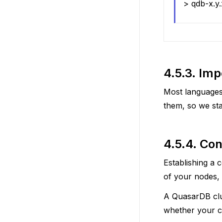
> qdb-x.y
4.5.3.
Impo
Most languages
them, so we sta
4.5.4.
Con
Establishing a 
of your nodes, a
A QuasarDB clu
whether your cl