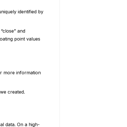
niquely identified by
 “close” and
oating point values
or more information
 we created.
ual data. On a high-