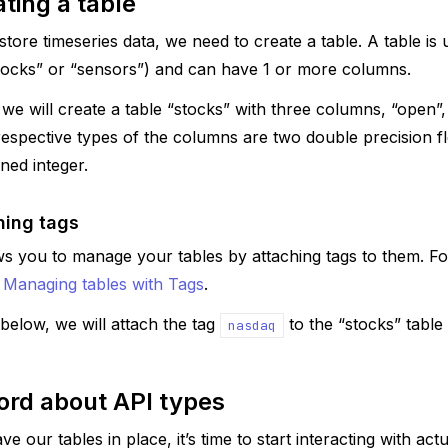
ting a table
tore timeseries data, we need to create a table. A table is u
stocks” or “sensors”) and can have 1 or more columns.
 we will create a table “stocks” with three columns, “open”,
espective types of the columns are two double precision fl
ned integer.
hing tags
s you to manage your tables by attaching tags to them. F
e
Managing tables with Tags
.
below, we will attach the tag
to the “stocks” table
nasdaq
ord about API types
 our tables in place, it’s time to start interacting with act