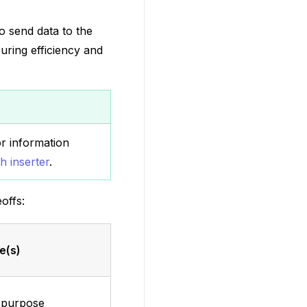
o send data to the
uring efficiency and
 information
h inserter
.
offs:
e(s)
 purpose