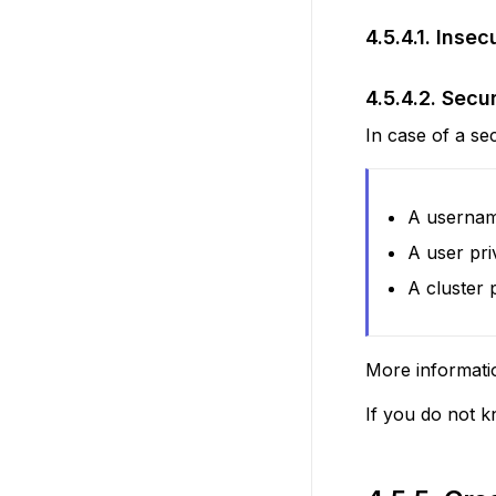
4.5.4.1.
Insec
4.5.4.2.
Secu
In case of a se
A usernam
A user pri
A cluster 
More informati
If you do not k