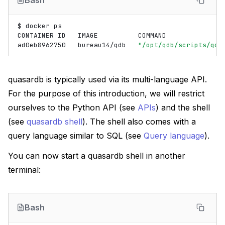
Bash
$
docker
ps

CONTAINER
ID
IMAGE
COMMAND
ad0eb8962750
bureau14/qdb
"/opt/qdb/scripts/qd…
quasardb is typically used via its multi-language API.
For the purpose of this introduction, we will restrict
ourselves to the Python API (see
APIs
) and the shell
(see
quasardb shell
). The shell also comes with a
query language similar to SQL (see
Query language
).
You can now start a quasardb shell in another
terminal:
Bash