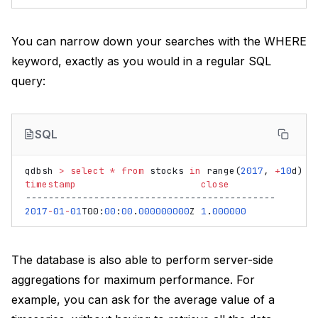
You can narrow down your searches with the WHERE
keyword, exactly as you would in a regular SQL
query:
SQL
qdbsh
>
select
*
from
stocks
in
range
(
2017
,
+
10
d
)
w
timestamp
close
--------------------------------------------
2017
-
01
-
01
T00
:
00
:
00
.
000000000
Z
1
.
000000
The database is also able to perform server-side
aggregations for maximum performance. For
example, you can ask for the average value of a