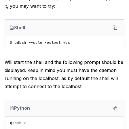
it, you may want to try:
Shell
$
qdbsh
--color-output
=
Will start the shell and the following prompt should be
displayed. Keep in mind you must have the daemon
running on the localhost, as by default the shell will
attempt to connect to the localhost:
Python
qdbsh
>