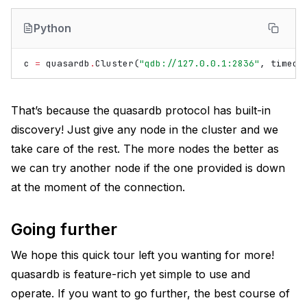
Python
c
=
quasardb
.
Cluster
(
"qdb://127.0.0.1:2836"
,
timeou
That’s because the quasardb protocol has built-in
discovery! Just give any node in the cluster and we
take care of the rest. The more nodes the better as
we can try another node if the one provided is down
at the moment of the connection.
Going further
We hope this quick tour left you wanting for more!
quasardb is feature-rich yet simple to use and
operate. If you want to go further, the best course of