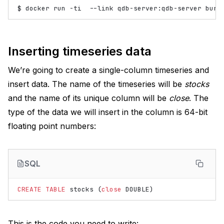
$
docker
run
-ti
--link
qdb-server:qdb-server
bure
Inserting timeseries data
We’re going to create a single-column timeseries and
insert data. The name of the timeseries will be
stocks
and the name of its unique column will be
close
. The
type of the data we will insert in the column is 64-bit
floating point numbers:
SQL
CREATE
TABLE
stocks
(
close
DOUBLE
)
This is the code you need to write: