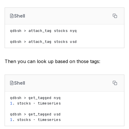
Shell
qdbsh
>
attach_tag
stocks
nyq

qdbsh
>
attach_tag
stocks
Then you can look up based on those tags:
Shell
qdbsh
>
get_tagged
1
.
stocks
-
timeseries

qdbsh
>
get_tagged
1
.
stocks
-