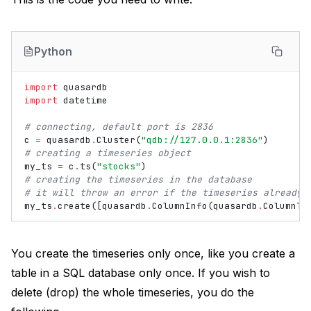
Python
import
quasardb
import
datetime
# connecting, default port is 2836
c
=
quasardb
.
Cluster
(
"qdb://127.0.0.1:2836"
)
# creating a timeseries object
my_ts
=
c
.
ts
(
"stocks"
)
# creating the timeseries in the database
# it will throw an error if the timeseries already 
my_ts
.
create
([
quasardb
.
ColumnInfo
(
quasardb
.
ColumnTy
You create the timeseries only once, like you create a
table in a SQL database only once. If you wish to
delete (drop) the whole timeseries, you do the