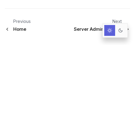
Previous
Next
Home
Server Administration
Infrastructure for AI-Driven Decisions.
RESOURCES
Documentation
Primer
User Guide
Query language
Blog & News
GitHub
Trust Center