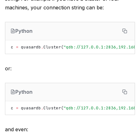
machines, your connection string can be:
Python
c
=
quasardb
.
Cluster
(
"qdb://127.0.0.1:2836,192.168.
or:
Python
c
=
quasardb
.
Cluster
(
"qdb://127.0.0.1:2836,192.168.
and even: