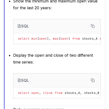
Show the minimum and maximum open value
for the last 20 years:
SQL
select
min
(
open
),
max
(
open
)
from
stocks_A
in
r
Display the open and close of two different
time series:
SQL
select
open
,
close
from
stocks_A
,
stocks_B
in