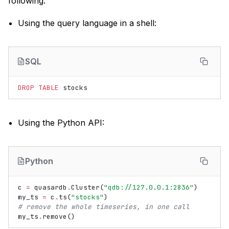
following.
Using the query language in a shell:
SQL
DROP
TABLE
stocks
Using the Python API:
Python
c
=
quasardb
.
Cluster
(
"qdb://127.0.0.1:2836"
)
my_ts
=
c
.
ts
(
"stocks"
)
# remove the whole timeseries, in one call
my_ts
.
remove
()