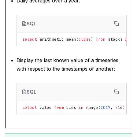
Daily averages over a year:
SQL
select
arithmetic_mean
(
close
)
from
stocks
in
r
Display the last known value of a timeseries
with respect to the timestamps of another:
SQL
select
value
from
bids
in
range
(
2017
,
+
1
d
)
aso