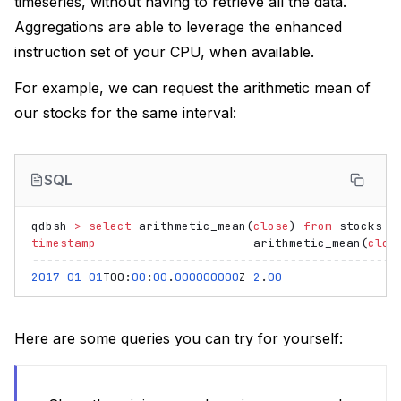
timeseries, without having to retrieve all the data.
Aggregations are able to leverage the enhanced
instruction set of your CPU, when available.
For example, we can request the arithmetic mean of
our stocks for the same interval:
SQL
qdbsh
>
select
arithmetic_mean
(
close
)
from
stocks
i
timestamp
arithmetic_mean
(
clos
---------------------------------------------------
2017
-
01
-
01
T00
:
00
:
00
.
000000000
Z
2
.
00
Here are some queries you can try for yourself: