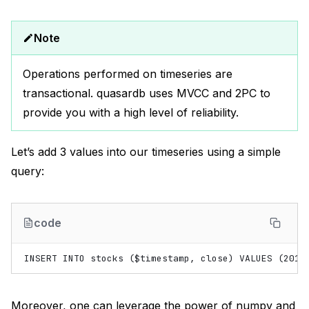
Note
Operations performed on timeseries are
transactional. quasardb uses MVCC and 2PC to
provide you with a high level of reliability.
Let’s add 3 values into our timeseries using a simple
query:
code
Moreover, one can leverage the power of numpy and