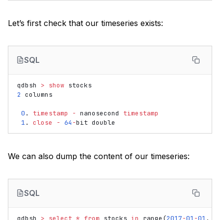
Let’s first check that our timeseries exists:
SQL
qdbsh
>
show
stocks
2
columns
0
.
timestamp
-
nanosecond
timestamp
1
.
close
-
64
-
bit
double
We can also dump the content of our timeseries:
SQL
qdbsh
>
select
*
from
stocks
in
range
(
2017
-
01
-
01
,
2