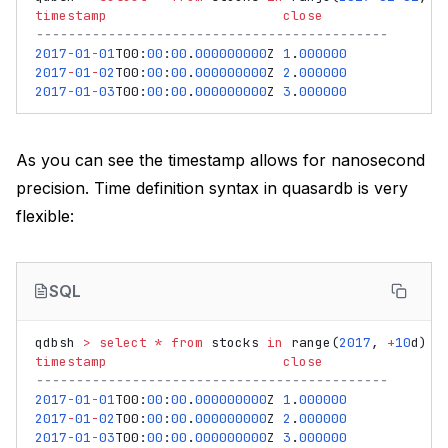
timestamp
close
--------------------------------------------
2017
-
01
-
01
T00
:
00
:
00
.
000000000
Z
1
.
000000
2017
-
01
-
02
T00
:
00
:
00
.
000000000
Z
2
.
000000
2017
-
01
-
03
T00
:
00
:
00
.
000000000
Z
3
.
000000
As you can see the timestamp allows for nanosecond
precision. Time definition syntax in quasardb is very
flexible:
SQL
qdbsh
>
select
*
from
stocks
in
range
(
2017
,
+
10
d
)
timestamp
close
--------------------------------------------
2017
-
01
-
01
T00
:
00
:
00
.
000000000
Z
1
.
000000
2017
-
01
-
02
T00
:
00
:
00
.
000000000
Z
2
.
000000
2017
-
01
-
03
T00
:
00
:
00
.
000000000
Z
3
.
000000