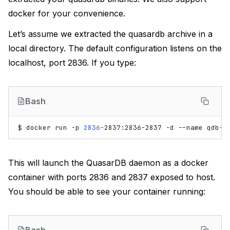
docker for your convenience.
Let’s assume we extracted the quasardb archive in a
local directory. The default configuration listens on the
localhost, port 2836. If you type:
Bash
$
docker
run
-p
2836
-2837:2836-2837
-d
--name
qdb-s
This will launch the QuasarDB daemon as a docker
container with ports 2836 and 2837 exposed to host.
You should be able to see your container running: