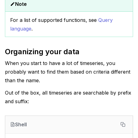
Note
For a list of supported functions, see
Query
language
.
Organizing your data
When you start to have a lot of timeseries, you
probably want to find them based on criteria different
than the name.
Out of the box, all timeseries are searchable by prefix
and suffix:
Shell