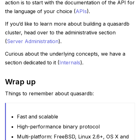
action is to start with the documentation of the API for
the language of your choice (
APIs
).
If you’d like to learn more about building a quasardb
cluster, head over to the administrative section
(
Server Administration
).
Curious about the underlying concepts, we have a
section dedicated to it (
Internals
).
Wrap up
Things to remember about quasardb:
Fast and scalable
High-performance binary protocol
Multi-platform: FreeBSD, Linux 2.6+, OS X and