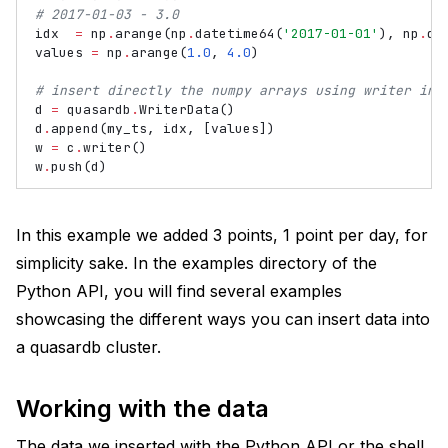
# 2017-01-03 - 3.0
idx
=
np
.
arange
(
np
.
datetime64
(
'2017-01-01'
),
np
.
da
values
=
np
.
arange
(
1.0
,
4.0
)
# insert directly the numpy arrays using writer int
d
=
quasardb
.
WriterData
()
d
.
append
(
my_ts
,
idx
,
[
values
])
w
=
c
.
writer
()
w
.
push
(
d
)
In this example we added 3 points, 1 point per day, for
simplicity sake. In the examples directory of the
Python API, you will find several examples
showcasing the different ways you can insert data into
a quasardb cluster.
Working with the data
The data we inserted with the Python API or the shell