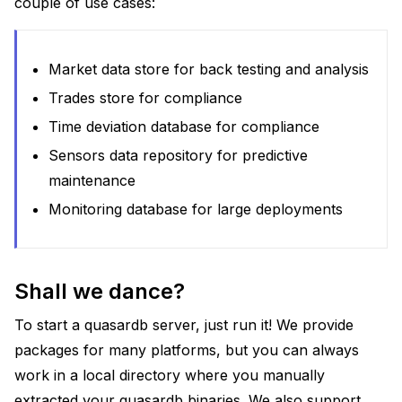
couple of use cases:
Market data store for back testing and analysis
Trades store for compliance
Time deviation database for compliance
Sensors data repository for predictive
maintenance
Monitoring database for large deployments
Shall we dance?
To start a quasardb server, just run it! We provide
packages for many platforms, but you can always
work in a local directory where you manually
extracted your quasardb binaries. We also support