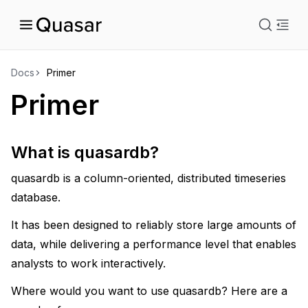
istration
Docs
Primer
Primer
uage
What is quasardb?
quasardb is a column-oriented, distributed timeseries
database.
It has been designed to reliably store large amounts of
data, while delivering a performance level that enables
analysts to work interactively.
Where would you want to use quasardb? Here are a