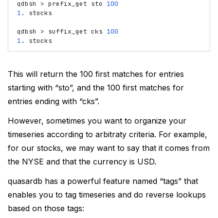
qdbsh
>
prefix_get
sto
100
1
.
stocks

qdbsh
>
suffix_get
cks
100
1
.
This will return the 100 first matches for entries
starting with “sto”, and the 100 first matches for
entries ending with “cks”.
However, sometimes you want to organize your
timeseries according to arbitraty criteria. For example,
for our stocks, we may want to say that it comes from
the NYSE and that the currency is USD.
quasardb has a powerful feature named “tags” that
enables you to tag timeseries and do reverse lookups
based on those tags: