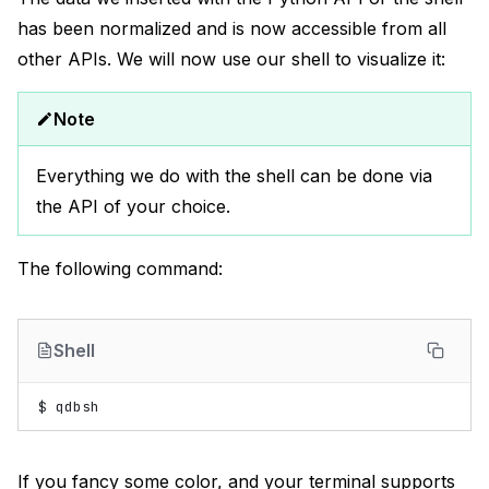
has been normalized and is now accessible from all
other APIs. We will now use our shell to visualize it:
Note
Everything we do with the shell can be done via
the API of your choice.
The following command:
Shell
$
If you fancy some color, and your terminal supports