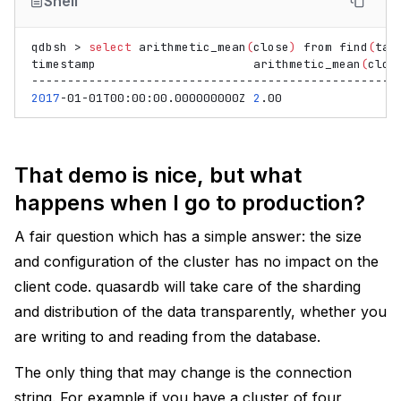
Shell
qdbsh
>
select
arithmetic_mean
(
close
)
from
find
(
tag
timestamp
arithmetic_mean
(
clos
2017
-01-01T00:00:00.000000000Z
2
That demo is nice, but what
happens when I go to production?
A fair question which has a simple answer: the size
and configuration of the cluster has no impact on the
client code. quasardb will take care of the sharding
and distribution of the data transparently, whether you
are writing to and reading from the database.
The only thing that may change is the connection
string. For example if you have a cluster of four