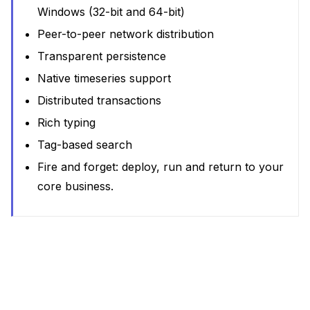
Windows (32-bit and 64-bit)
Peer-to-peer network distribution
Transparent persistence
Native timeseries support
Distributed transactions
Rich typing
Tag-based search
Fire and forget: deploy, run and return to your
core business.