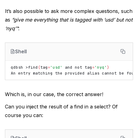
It’s also possible to ask more complex questions, such
as
“give me everything that is tagged with ‘usd’ but not
‘nyq’”
:
Shell
qdbsh
>find
(
tag
=
'usd'
and
not
tag
=
'nyq'
)
An
entry
matching
the
provided
alias
cannot
be
Which is, in our case, the correct answer!
Can you inject the result of a find in a select? Of
course you can: