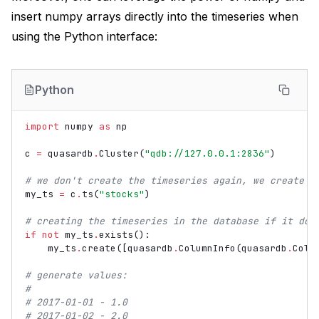
insert numpy arrays directly into the timeseries when
using the Python interface:
Python
import
numpy
as
np
c
=
quasardb
.
Cluster
(
"qdb://127.0.0.1:2836"
)
# we don't create the timeseries again, we create a
my_ts
=
c
.
ts
(
"stocks"
)
# creating the timeseries in the database if it doe
if
not
my_ts
.
exists
():
my_ts
.
create
([
quasardb
.
ColumnInfo
(
quasardb
.
Colu
# generate values:
#
# 2017-01-01 - 1.0
# 2017-01-02 - 2.0