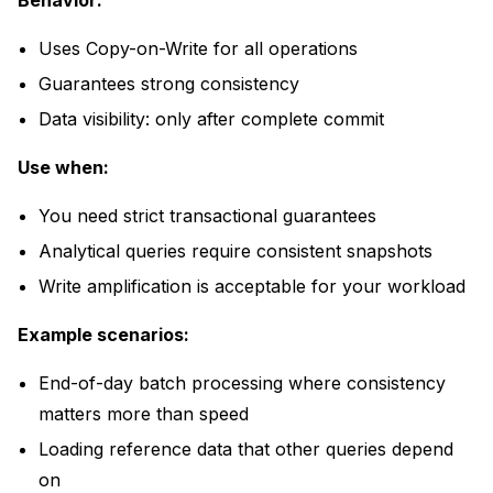
Behavior:
Uses Copy-on-Write for all operations
Guarantees strong consistency
Data visibility: only after complete commit
Use when:
You need strict transactional guarantees
Analytical queries require consistent snapshots
Write amplification is acceptable for your workload
Example scenarios:
End-of-day batch processing where consistency
matters more than speed
Loading reference data that other queries depend
on