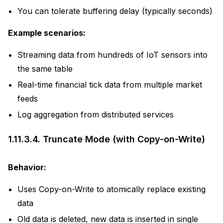
You can tolerate buffering delay (typically seconds)
Example scenarios:
Streaming data from hundreds of IoT sensors into
the same table
Real-time financial tick data from multiple market
feeds
Log aggregation from distributed services
1.11.3.4.
Truncate Mode (with Copy-on-Write)
Behavior:
Uses Copy-on-Write to atomically replace existing
data
Old data is deleted, new data is inserted in single