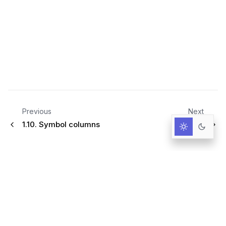
Previous
Next
1.10.
Symbol columns
2.
Tools
Infrastructure for AI-Driven Decisions.
RESOURCES