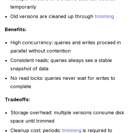
temporarily
Old versions are cleaned up through
trimming
Benefits:
High concurrency: queries and writes proceed in
parallel without contention
Consistent reads: queries always see a stable
snapshot of data
No read locks: queries never wait for writes to
complete
Tradeoffs:
Storage overhead: multiple versions consume disk
space until trimmed
Cleanup cost: periodic
trimming
is required to