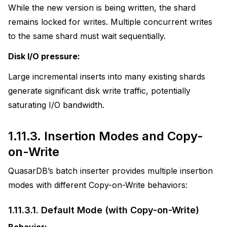
While the new version is being written, the shard
remains locked for writes. Multiple concurrent writes
to the same shard must wait sequentially.
Disk I/O pressure:
Large incremental inserts into many existing shards
generate significant disk write traffic, potentially
saturating I/O bandwidth.
1.11.3.
Insertion Modes and Copy-
on-Write
QuasarDB’s batch inserter provides multiple insertion
modes with different Copy-on-Write behaviors:
1.11.3.1.
Default Mode (with Copy-on-Write)