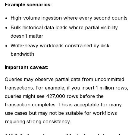
Example scenarios:
High-volume ingestion where every second counts
Bulk historical data loads where partial visibility
doesn’t matter
Write-heavy workloads constrained by disk
bandwidth
Important caveat:
Queries may observe partial data from uncommitted
transactions. For example, if you insert 1 million rows,
queries might see 427,000 rows before the
transaction completes. This is acceptable for many
use cases but may not be suitable for workflows
requiring strong consistency.