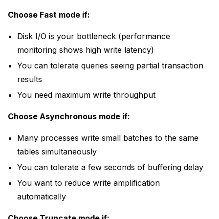
Choose Fast mode if:
Disk I/O is your bottleneck (
performance
monitoring
shows high write latency)
You can tolerate queries seeing partial transaction
results
You need maximum write throughput
Choose Asynchronous mode if:
Many processes write small batches to the same
tables simultaneously
You can tolerate a few seconds of buffering delay
You want to reduce write amplification
automatically
Choose Truncate mode if: