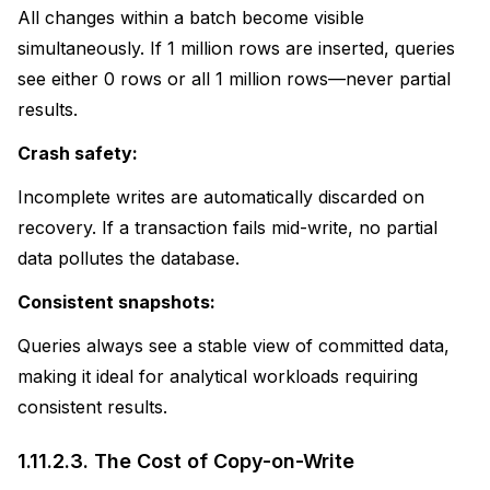
All changes within a batch become visible
simultaneously. If 1 million rows are inserted, queries
see either 0 rows or all 1 million rows—never partial
results.
Crash safety:
Incomplete writes are automatically discarded on
recovery. If a transaction fails mid-write, no partial
data pollutes the database.
Consistent snapshots:
Queries always see a stable view of committed data,
making it ideal for analytical workloads requiring
consistent results.
1.11.2.3.
The Cost of Copy-on-Write