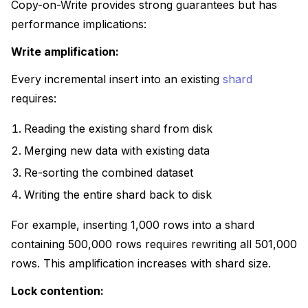
Copy-on-Write provides strong guarantees but has
performance implications:
Write amplification:
Every incremental insert into an existing
shard
requires:
Reading the existing shard from disk
Merging new data with existing data
Re-sorting the combined dataset
Writing the entire shard back to disk
For example, inserting 1,000 rows into a shard
containing 500,000 rows requires rewriting all 501,000
rows. This amplification increases with shard size.
Lock contention: