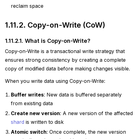
reclaim space
1.11.2.
Copy-on-Write (CoW)
1.11.2.1.
What is Copy-on-Write?
Copy-on-Write is a transactional write strategy that
ensures strong consistency by creating a complete
copy of modified data before making changes visible.
When you write data using Copy-on-Write:
Buffer writes
: New data is buffered separately
from existing data
Create new version
: A new version of the affected
shard
is written to disk
Atomic switch
: Once complete, the new version