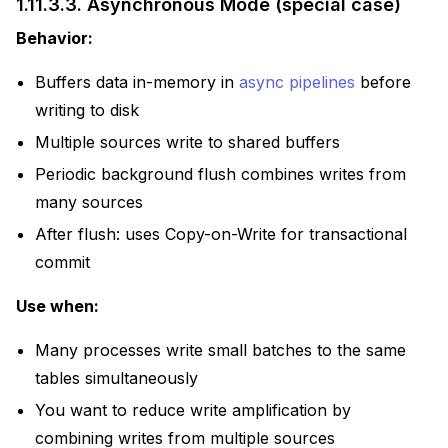
1.11.3.3.
Asynchronous Mode (special case)
Behavior:
Buffers data in-memory in
async pipelines
before
writing to disk
Multiple sources write to shared buffers
Periodic background flush combines writes from
many sources
After flush: uses Copy-on-Write for transactional
commit
Use when:
Many processes write small batches to the same
tables simultaneously
You want to reduce write amplification by
combining writes from multiple sources