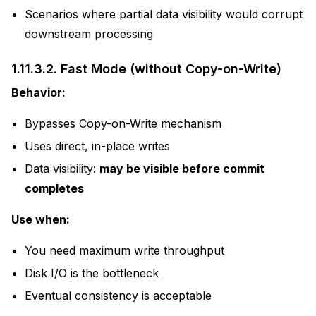
Scenarios where partial data visibility would corrupt
downstream processing
1.11.3.2.
Fast Mode (without Copy-on-Write)
Behavior:
Bypasses Copy-on-Write mechanism
Uses direct, in-place writes
Data visibility:
may be visible before commit
completes
Use when:
You need maximum write throughput
Disk I/O is the bottleneck
Eventual consistency is acceptable