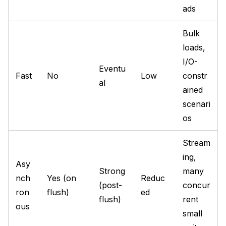
ads
Bulk
loads,
I/O-
Eventu
Fast
No
Low
constr
al
ained
scenari
os
Stream
ing,
Asy
Strong
many
nch
Yes (on
Reduc
(post-
concur
ron
flush)
ed
flush)
rent
ous
small