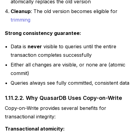
atomically replaces the old version
Cleanup
: The old version becomes eligible for
trimming
Strong consistency guarantee:
Data is
never
visible to queries until the entire
transaction completes successfully
Either all changes are visible, or none are (atomic
commit)
Queries always see fully committed, consistent data
1.11.2.2.
Why QuasarDB Uses Copy-on-Write
Copy-on-Write provides several benefits for
transactional integrity:
Transactional atomicity: