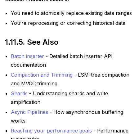
You need to atomically replace existing data ranges
You’re reprocessing or correcting historical data
1.11.5.
See Also
Batch inserter
- Detailed batch inserter API
documentation
Compaction and Trimming
- LSM-tree compaction
and MVCC trimming
Shards
- Understanding shards and write
amplification
Async Pipelines
- How asynchronous buffering
works
Reaching your performance goals
- Performance