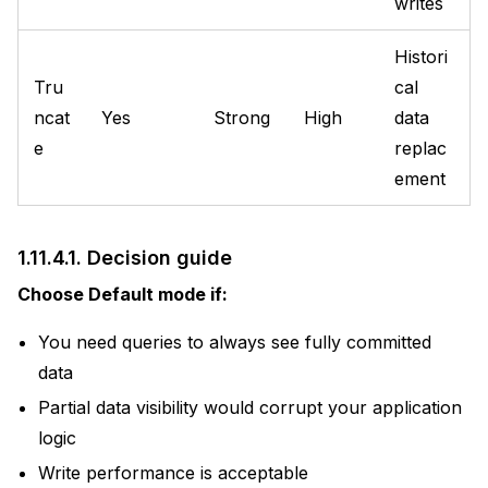
writes
Histori
Tru
cal
ncat
Yes
Strong
High
data
e
replac
ement
1.11.4.1.
Decision guide
Choose Default mode if:
You need queries to always see fully committed
data
Partial data visibility would corrupt your application
logic
Write performance is acceptable