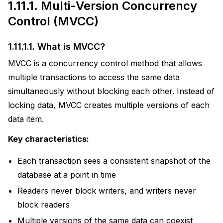
1.11.1.
Multi-Version Concurrency
Control (MVCC)
1.11.1.1.
What is MVCC?
MVCC is a concurrency control method that allows
multiple transactions to access the same data
simultaneously without blocking each other. Instead of
ions
locking data, MVCC creates multiple versions of each
data item.
actices
Key characteristics:
uage
Each transaction sees a consistent snapshot of the
database at a point in time
Readers never block writers, and writers never
block readers
Multiple versions of the same data can coexist