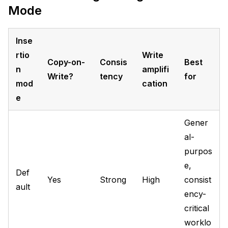
Mode
Inse
rtio
Write
Copy-on-
Consis
Best
n
amplifi
Write?
tency
for
mod
cation
e
Gener
al-
purpos
e,
Def
Yes
Strong
High
consist
ault
ency-
critical
worklo