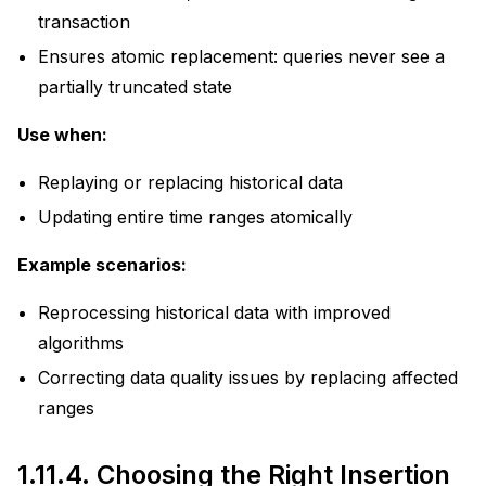
transaction
Ensures atomic replacement: queries never see a
partially truncated state
Use when:
Replaying or replacing historical data
Updating entire time ranges atomically
Example scenarios:
Reprocessing historical data with improved
algorithms
Correcting data quality issues by replacing affected
ranges
1.11.4.
Choosing the Right Insertion