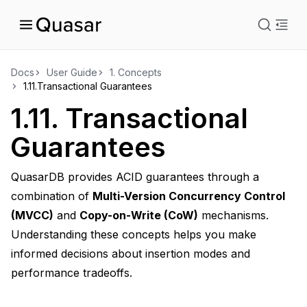
istration
Docs
User Guide
1.
Concepts
1.11.
Transactional Guarantees
ts
1.11.
Transactional
Guarantees
QuasarDB provides ACID guarantees through a
combination of
Multi-Version Concurrency Control
(MVCC)
and
Copy-on-Write (CoW)
mechanisms.
Understanding these concepts helps you make
informed decisions about insertion modes and
performance tradeoffs.